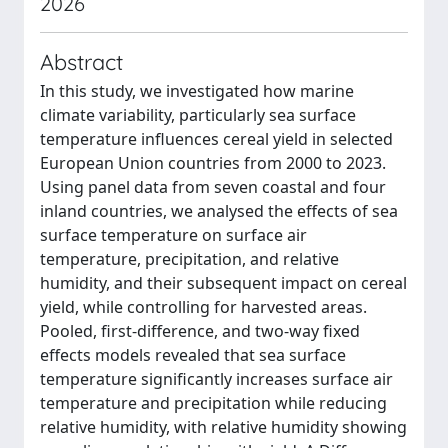
2026
Abstract
In this study, we investigated how marine
climate variability, particularly sea surface
temperature influences cereal yield in selected
European Union countries from 2000 to 2023.
Using panel data from seven coastal and four
inland countries, we analysed the effects of sea
surface temperature on surface air
temperature, precipitation, and relative
humidity, and their subsequent impact on cereal
yield, while controlling for harvested areas.
Pooled, first-difference, and two-way fixed
effects models revealed that sea surface
temperature significantly increases surface air
temperature and precipitation while reducing
relative humidity, with relative humidity showing