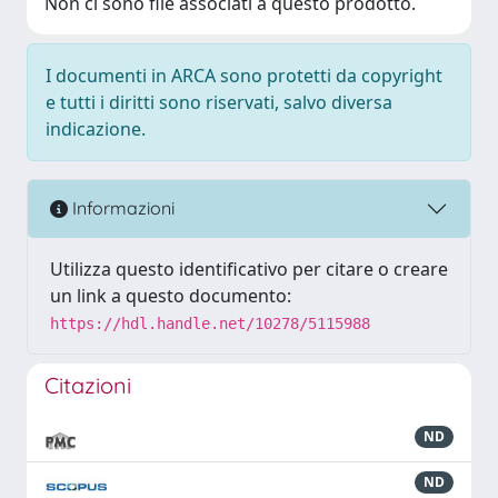
Non ci sono file associati a questo prodotto.
I documenti in ARCA sono protetti da copyright
e tutti i diritti sono riservati, salvo diversa
indicazione.
Informazioni
Utilizza questo identificativo per citare o creare
un link a questo documento:
https://hdl.handle.net/10278/5115988
Citazioni
ND
ND