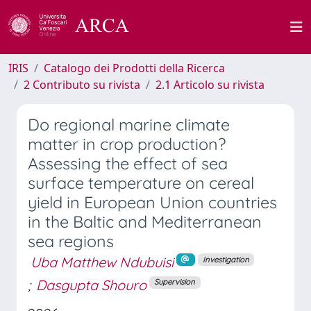
IRIS
Catalogo dei Prodotti della Ricerca
2 Contributo su rivista
2.1 Articolo su rivista
Do regional marine climate
matter in crop production?
Assessing the effect of sea
surface temperature on cereal
yield in European Union countries
in the Baltic and Mediterranean
sea regions
Uba Matthew Ndubuisi
Investigation
;
Dasgupta Shouro
Supervision