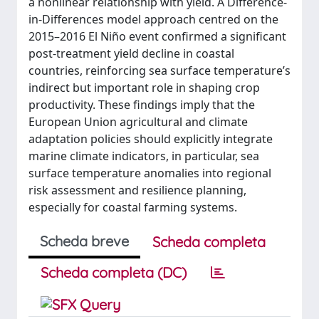
a nonlinear relationship with yield. A Difference-
in-Differences model approach centred on the
2015–2016 El Niño event confirmed a significant
post-treatment yield decline in coastal
countries, reinforcing sea surface temperature’s
indirect but important role in shaping crop
productivity. These findings imply that the
European Union agricultural and climate
adaptation policies should explicitly integrate
marine climate indicators, in particular, sea
surface temperature anomalies into regional
risk assessment and resilience planning,
especially for coastal farming systems.
Scheda breve
Scheda completa
Scheda completa (DC)