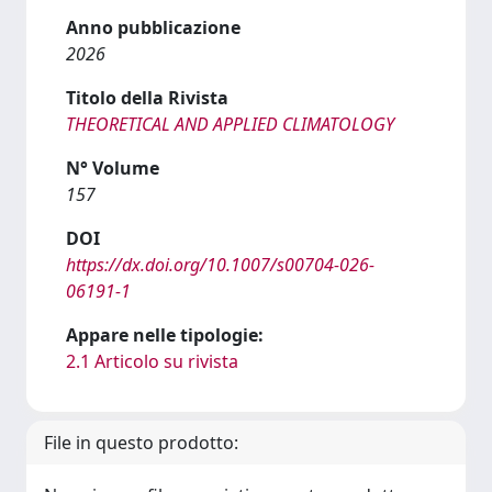
Anno pubblicazione
2026
Titolo della Rivista
THEORETICAL AND APPLIED CLIMATOLOGY
N° Volume
157
DOI
https://dx.doi.org/10.1007/s00704-026-
06191-1
Appare nelle tipologie:
2.1 Articolo su rivista
File in questo prodotto: