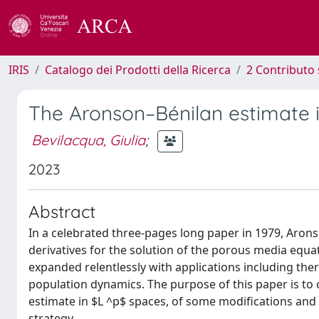
IRIS
Catalogo dei Prodotti della Ricerca
2 Contributo 
The Aronson–Bénilan estimate 
Bevilacqua, Giulia
;
2023
Abstract
In a celebrated three-pages long paper in 1979, Aro
derivatives for the solution of the porous media equa
expanded relentlessly with applications including the
population dynamics. The purpose of this paper is to 
estimate in $L ^p$ spaces, of some modifications and 
strategy.