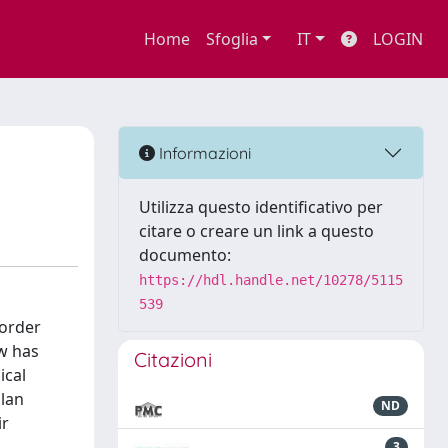
Home
Sfoglia
IT
LOGIN
Informazioni
Utilizza questo identificativo per
citare o creare un link a questo
documento:
https://hdl.handle.net/10278/5115
539
 order
ow has
Citazioni
ical
ilan
ND
ir
3