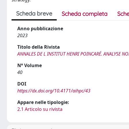
Scheda breve
Scheda completa
Sche
Anno pubblicazione
2023
Titolo della Rivista
ANNALES DE L INSTITUT HENRI POINCARÉ. ANALYSE NO
N° Volume
40
DOI
https://dx.doi.org/10.4171/aihpc/43
Appare nelle tipologie:
2.1 Articolo su rivista