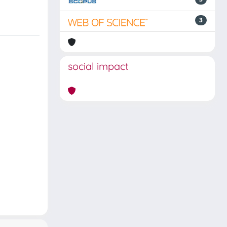
3
social impact