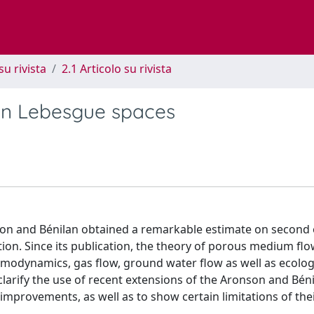
su rivista
2.1 Articolo su rivista
in Lebesgue spaces
nson and Bénilan obtained a remarkable estimate on second
tion. Since its publication, the theory of porous medium fl
rmodynamics, gas flow, ground water flow as well as ecolog
clarify the use of recent extensions of the Aronson and Bén
improvements, as well as to show certain limitations of the