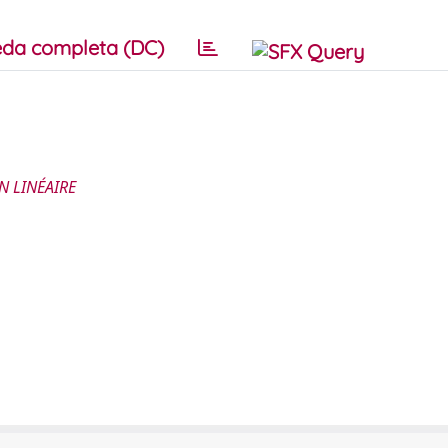
da completa (DC)
N LINÉAIRE