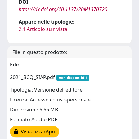
DOI
https://dx.doi.org/10.1137/20M1370720
Appare nelle tipologie:
2.1 Articolo su rivista
File in questo prodotto:
File
2021_BCQ_SIAP.pdf
non disponibili
Tipologia: Versione dell'editore
Licenza: Accesso chiuso-personale
Dimensione 6.66 MB
Formato Adobe PDF
Visualizza/Apri