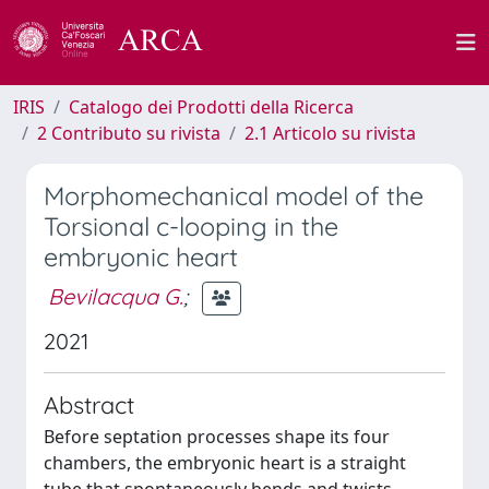
IRIS
Catalogo dei Prodotti della Ricerca
2 Contributo su rivista
2.1 Articolo su rivista
Morphomechanical model of the
Torsional c-looping in the
embryonic heart
Bevilacqua G.
;
2021
Abstract
Before septation processes shape its four
chambers, the embryonic heart is a straight