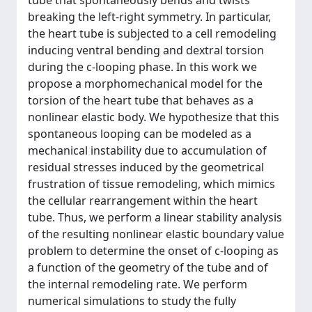
tube that spontaneously bends and twists
breaking the left-right symmetry. In particular,
the heart tube is subjected to a cell remodeling
inducing ventral bending and dextral torsion
during the c-looping phase. In this work we
propose a morphomechanical model for the
torsion of the heart tube that behaves as a
nonlinear elastic body. We hypothesize that this
spontaneous looping can be modeled as a
mechanical instability due to accumulation of
residual stresses induced by the geometrical
frustration of tissue remodeling, which mimics
the cellular rearrangement within the heart
tube. Thus, we perform a linear stability analysis
of the resulting nonlinear elastic boundary value
problem to determine the onset of c-looping as
a function of the geometry of the tube and of
the internal remodeling rate. We perform
numerical simulations to study the fully