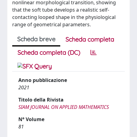
nonlinear morphological transition, showing
that the soft tube develops a realistic self-
contacting looped shape in the physiological
range of geometrical parameters.
Scheda breve
Scheda completa
Scheda completa (DC)
Anno pubblicazione
2021
Titolo della Rivista
SIAM JOURNAL ON APPLIED MATHEMATICS
N° Volume
81