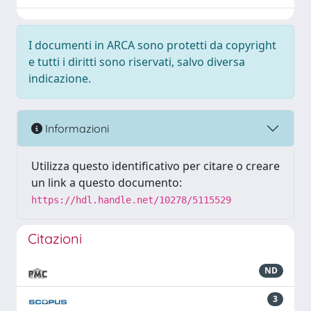
I documenti in ARCA sono protetti da copyright
e tutti i diritti sono riservati, salvo diversa
indicazione.
Informazioni
Utilizza questo identificativo per citare o creare
un link a questo documento:
https://hdl.handle.net/10278/5115529
Citazioni
ND
3