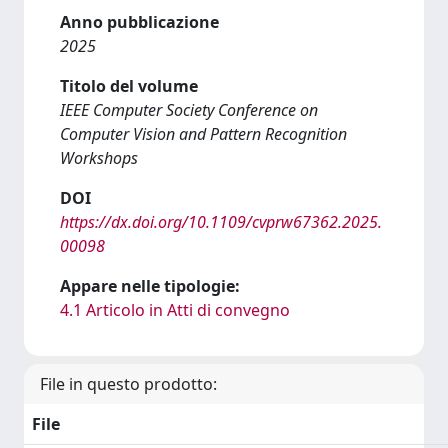
Anno pubblicazione
2025
Titolo del volume
IEEE Computer Society Conference on
Computer Vision and Pattern Recognition
Workshops
DOI
https://dx.doi.org/10.1109/cvprw67362.2025.
00098
Appare nelle tipologie:
4.1 Articolo in Atti di convegno
File in questo prodotto:
File