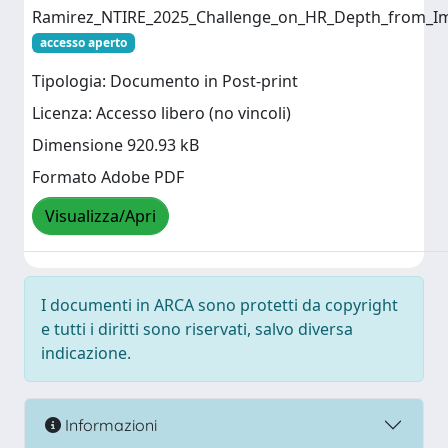
Ramirez_NTIRE_2025_Challenge_on_HR_Depth_from_I
accesso aperto
Tipologia: Documento in Post-print
Licenza: Accesso libero (no vincoli)
Dimensione 920.93 kB
Formato Adobe PDF
Visualizza/Apri
I documenti in ARCA sono protetti da copyright
e tutti i diritti sono riservati, salvo diversa
indicazione.
Informazioni