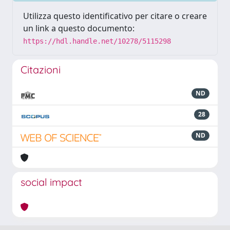
Utilizza questo identificativo per citare o creare
un link a questo documento:
https://hdl.handle.net/10278/5115298
Citazioni
ND
28
ND
social impact