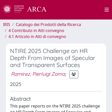
IRIS
Catalogo dei Prodotti della Ricerca
4 Contributo in Atti convegno
4.1 Articolo in Atti di convegno
NTIRE 2025 Challenge on HR
Depth From Images of Specular
and Transparent Surfaces
Ramirez, Pierluigi Zama
;
2025
Abstract
This paper reports on the NTIRE 2025 challenge