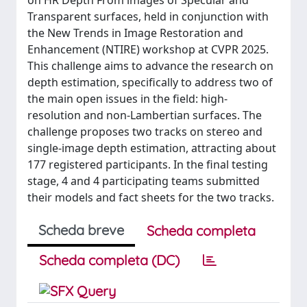
on HR Depth From images of Specular and
Transparent surfaces, held in conjunction with
the New Trends in Image Restoration and
Enhancement (NTIRE) workshop at CVPR 2025.
This challenge aims to advance the research on
depth estimation, specifically to address two of
the main open issues in the field: high-
resolution and non-Lambertian surfaces. The
challenge proposes two tracks on stereo and
single-image depth estimation, attracting about
177 registered participants. In the final testing
stage, 4 and 4 participating teams submitted
their models and fact sheets for the two tracks.
Scheda breve
Scheda completa
Scheda completa (DC)