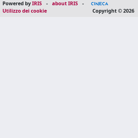
Powered by
IRIS
-
about IRIS
-
Utilizzo dei cookie
Copyright © 2026