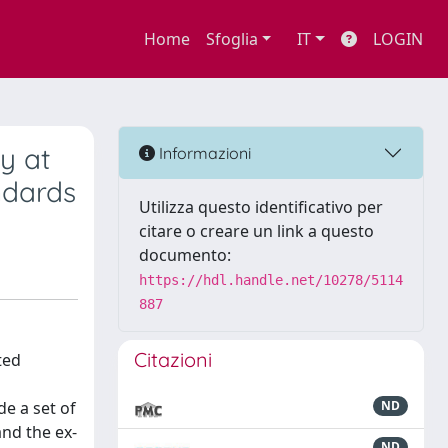
Home
Sfoglia
IT
LOGIN
ty at
Informazioni
ndards
Utilizza questo identificativo per
citare o creare un link a questo
documento:
https://hdl.handle.net/10278/5114
887
Citazioni
ted
de a set of
ND
and the ex-
ND