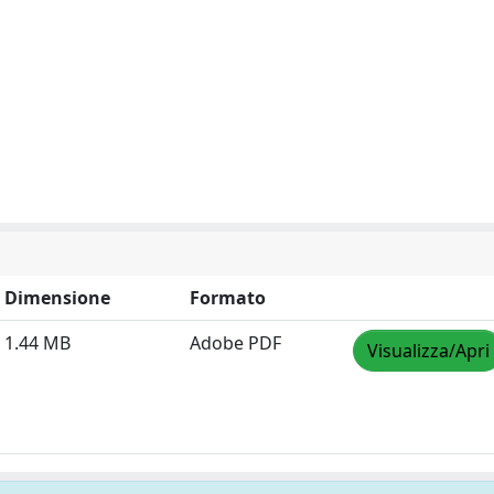
Dimensione
Formato
1.44 MB
Adobe PDF
Visualizza/Apri