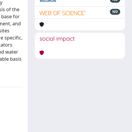
ty
is of the
ND
 base for
sment, and
sites
e specific,
social impact
cators
and water
able basis