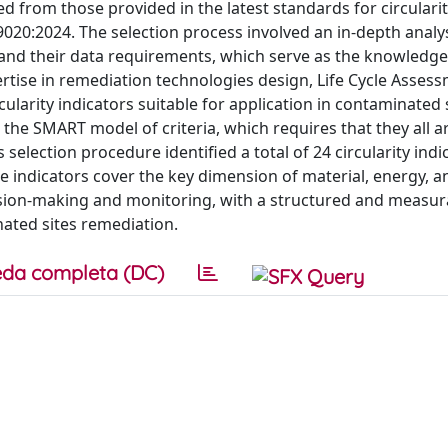
d from those provided in the latest standards for circulari
020:2024. The selection process involved an in-depth analys
and their data requirements, which serve as the knowledge
ertise in remediation technologies design, Life Cycle Asses
cularity indicators suitable for application in contaminated 
the SMART model of criteria, which requires that they all ar
selection procedure identified a total of 24 circularity indi
se indicators cover the key dimension of material, energy, 
ision-making and monitoring, with a structured and measur
nated sites remediation.
da completa (DC)