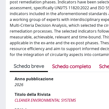
post remediation phases. Indicators have been selecte
assessment, specifically UNI/TS 11820:2022 and ISO 59
indicators included in the aforementioned standards 
a working group of experts with interdisciplinary exp
Multi-Criteria Decision Analysis, which selected the cir
remediation processes. The selected indicators follow 
measurable, achievable, relevant and time-bound. This 
applicable in the ex-ante and the ex-post phases. The
resource efficiency and aim to support informed dec
for the integration of circularity aspects into contami
Scheda breve
Scheda completa
Sche
Anno pubblicazione
2026
Titolo della Rivista
CLEANER ENVIRONMENTAL SYSTEMS