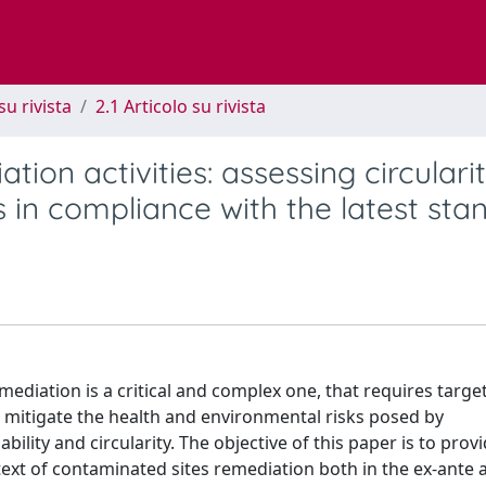
su rivista
2.1 Articolo su rivista
ation activities: assessing circulari
 in compliance with the latest sta
diation is a critical and complex one, that requires targe
d mitigate the health and environmental risks posed by
ility and circularity. The objective of this paper is to provi
ntext of contaminated sites remediation both in the ex-ante 