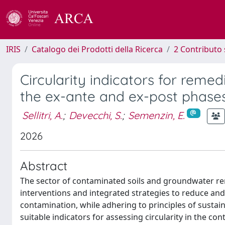
IRIS
Catalogo dei Prodotti della Ricerca
2 Contributo 
Circularity indicators for remedi
the ex-ante and ex-post phases
Sellitri, A.
;
Devecchi, S.
;
Semenzin, E.
2026
Abstract
The sector of contaminated soils and groundwater reme
interventions and integrated strategies to reduce an
contamination, while adhering to principles of sustainab
suitable indicators for assessing circularity in the co