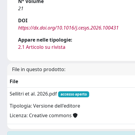
N° Volume
21
DOI
https://dx.doi.org/10.1016/j.cesys.2026.100431
Appare nelle tipologie:
2.1 Articolo su rivista
File in questo prodotto:
File
Sellitri et al. 2026.pdf
accesso aperto
Tipologia: Versione dell'editore
Licenza: Creative commons