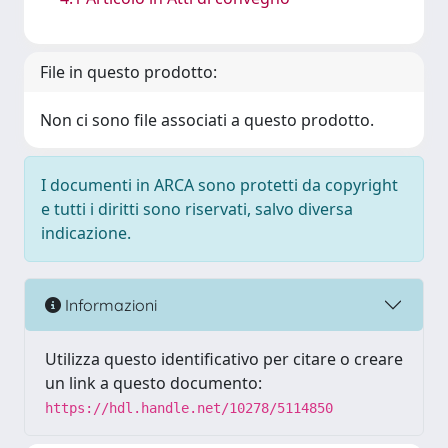
File in questo prodotto:
Non ci sono file associati a questo prodotto.
I documenti in ARCA sono protetti da copyright
e tutti i diritti sono riservati, salvo diversa
indicazione.
Informazioni
Utilizza questo identificativo per citare o creare
un link a questo documento:
https://hdl.handle.net/10278/5114850