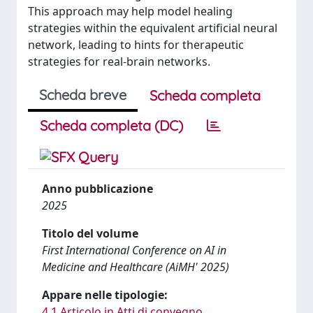
This approach may help model healing
strategies within the equivalent artificial neural
network, leading to hints for therapeutic
strategies for real-brain networks.
Scheda breve
Scheda completa
Scheda completa (DC)
Anno pubblicazione
2025
Titolo del volume
First International Conference on AI in
Medicine and Healthcare (AiMH' 2025)
Appare nelle tipologie:
4.1 Articolo in Atti di convegno