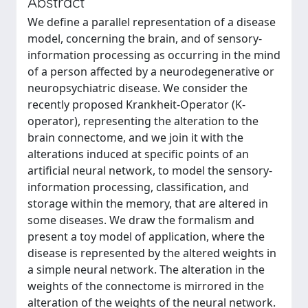
Abstract
We define a parallel representation of a disease
model, concerning the brain, and of sensory-
information processing as occurring in the mind
of a person affected by a neurodegenerative or
neuropsychiatric disease. We consider the
recently proposed Krankheit-Operator (K-
operator), representing the alteration to the
brain connectome, and we join it with the
alterations induced at specific points of an
artificial neural network, to model the sensory-
information processing, classification, and
storage within the memory, that are altered in
some diseases. We draw the formalism and
present a toy model of application, where the
disease is represented by the altered weights in
a simple neural network. The alteration in the
weights of the connectome is mirrored in the
alteration of the weights of the neural network.