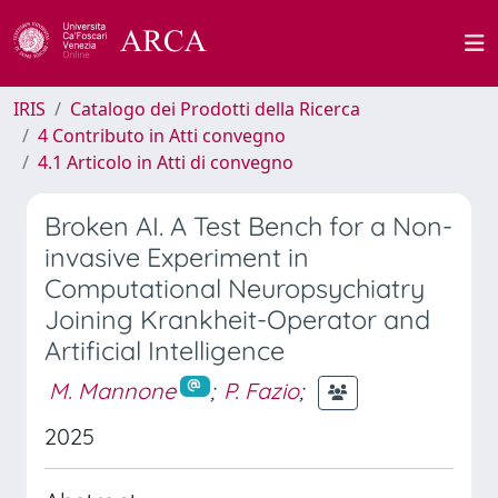
IRIS
Catalogo dei Prodotti della Ricerca
4 Contributo in Atti convegno
4.1 Articolo in Atti di convegno
Broken AI. A Test Bench for a Non-
invasive Experiment in
Computational Neuropsychiatry
Joining Krankheit-Operator and
Artificial Intelligence
M. Mannone
;
P. Fazio
;
2025