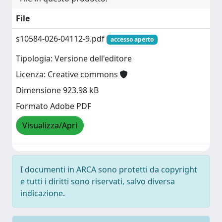
File
s10584-026-04112-9.pdf
accesso aperto
Tipologia: Versione dell'editore
Licenza: Creative commons
Dimensione 923.98 kB
Formato Adobe PDF
Visualizza/Apri
I documenti in ARCA sono protetti da copyright
e tutti i diritti sono riservati, salvo diversa
indicazione.