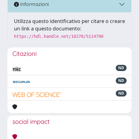
Informazioni
Utilizza questo identificativo per citare o creare
un link a questo documento:
https://hdl.handle.net/10278/5114790
Citazioni
ND
ND
ND
social impact