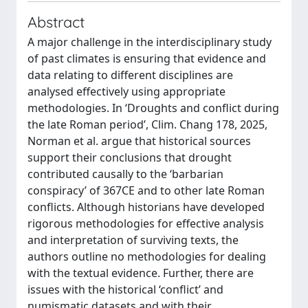
Abstract
A major challenge in the interdisciplinary study
of past climates is ensuring that evidence and
data relating to different disciplines are
analysed effectively using appropriate
methodologies. In ‘Droughts and conflict during
the late Roman period’, Clim. Chang 178, 2025,
Norman et al. argue that historical sources
support their conclusions that drought
contributed causally to the ‘barbarian
conspiracy’ of 367CE and to other late Roman
conflicts. Although historians have developed
rigorous methodologies for effective analysis
and interpretation of surviving texts, the
authors outline no methodologies for dealing
with the textual evidence. Further, there are
issues with the historical ‘conflict’ and
numismatic datasets and with their