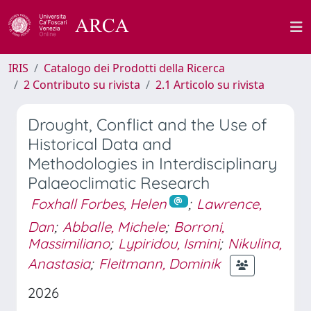
IRIS
Catalogo dei Prodotti della Ricerca
2 Contributo su rivista
2.1 Articolo su rivista
Drought, Conflict and the Use of
Historical Data and
Methodologies in Interdisciplinary
Palaeoclimatic Research
Foxhall Forbes, Helen
;
Lawrence,
Dan
;
Abballe, Michele
;
Borroni,
Massimiliano
;
Lypiridou, Ismini
;
Nikulina,
Anastasia
;
Fleitmann, Dominik
2026