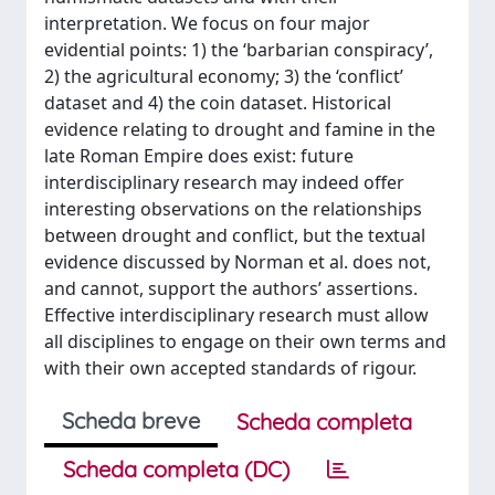
interpretation. We focus on four major
evidential points: 1) the ‘barbarian conspiracy’,
2) the agricultural economy; 3) the ‘conflict’
dataset and 4) the coin dataset. Historical
evidence relating to drought and famine in the
late Roman Empire does exist: future
interdisciplinary research may indeed offer
interesting observations on the relationships
between drought and conflict, but the textual
evidence discussed by Norman et al. does not,
and cannot, support the authors’ assertions.
Effective interdisciplinary research must allow
all disciplines to engage on their own terms and
with their own accepted standards of rigour.
Scheda breve
Scheda completa
Scheda completa (DC)