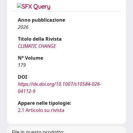
Anno pubblicazione
2026
Titolo della Rivista
CLIMATIC CHANGE
N° Volume
179
DOI
https://dx.doi.org/10.1007/s10584-026-
04112-9
Appare nelle tipologie:
2.1 Articolo su rivista
File in questo prodotto: