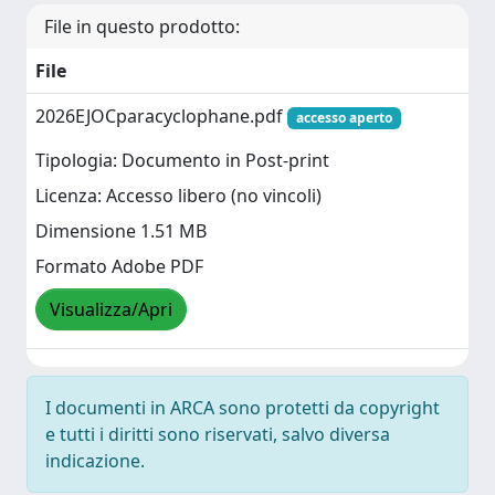
File in questo prodotto:
File
2026EJOCparacyclophane.pdf
accesso aperto
Tipologia: Documento in Post-print
Licenza: Accesso libero (no vincoli)
Dimensione 1.51 MB
Formato Adobe PDF
Visualizza/Apri
I documenti in ARCA sono protetti da copyright
e tutti i diritti sono riservati, salvo diversa
indicazione.