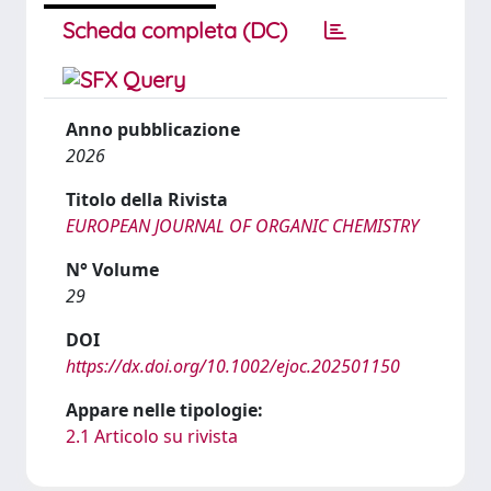
Scheda completa (DC)
Anno pubblicazione
2026
Titolo della Rivista
EUROPEAN JOURNAL OF ORGANIC CHEMISTRY
N° Volume
29
DOI
https://dx.doi.org/10.1002/ejoc.202501150
Appare nelle tipologie:
2.1 Articolo su rivista