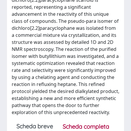
dichloro[2.2]paracyclophane scaffold is
reported, representing a significant
advancement in the reactivity of this unique
class of compounds. The pseudo-para isomer of
dichloro[2.2]paracyclophane was isolated from
a commercial mixture via crystallization, and its
structure was assessed by detailed 1D and 2D
NMR spectroscopy. The reaction of the purified
isomer with butyllithium was investigated, and a
systematic optimization revealed that reaction
rate and selectivity were significantly improved
by using a chelating agent and conducting the
reaction in refluxing heptane. This refined
protocol yielded the desired dialkylated product,
establishing a new and more efficient synthetic
pathway that opens the door to further
exploration of this unprecedented reactivity.
Scheda breve
Scheda completa