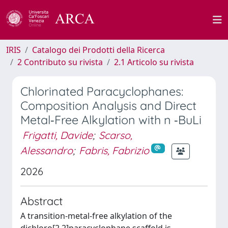
IRIS
Catalogo dei Prodotti della Ricerca
2 Contributo su rivista
2.1 Articolo su rivista
Chlorinated Paracyclophanes:
Composition Analysis and Direct
Metal‐Free Alkylation with n ‐BuLi
Frigatti, Davide
;
Scarso,
Alessandro
;
Fabris, Fabrizio
2026
Abstract
A transition-metal-free alkylation of the