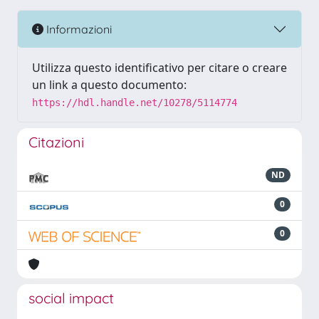
Informazioni
Utilizza questo identificativo per citare o creare
un link a questo documento:
https://hdl.handle.net/10278/5114774
Citazioni
ND
0
0
social impact