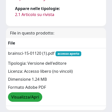
Appare nelle tipologie:
2.1 Articolo su rivista
File in questo prodotto:
File
brainsci-15-01120 (1).pdf
accesso aperto
Tipologia: Versione dell'editore
Licenza: Accesso libero (no vincoli)
Dimensione 1.24 MB
Formato Adobe PDF
Visualizza/Apri