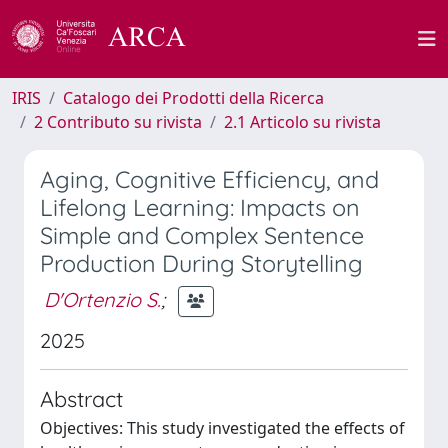
IRIS
Catalogo dei Prodotti della Ricerca
2 Contributo su rivista
2.1 Articolo su rivista
Aging, Cognitive Efficiency, and
Lifelong Learning: Impacts on
Simple and Complex Sentence
Production During Storytelling
D'Ortenzio S.
;
2025
Abstract
Objectives: This study investigated the effects of