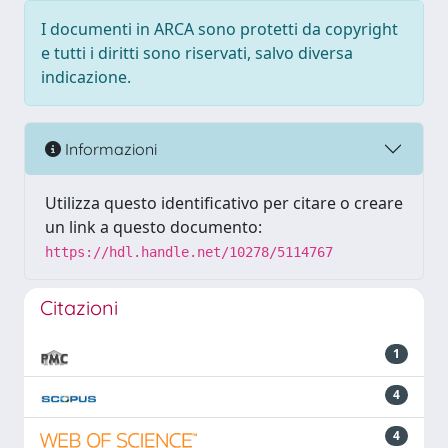
I documenti in ARCA sono protetti da copyright
e tutti i diritti sono riservati, salvo diversa
indicazione.
Informazioni
Utilizza questo identificativo per citare o creare
un link a questo documento:
https://hdl.handle.net/10278/5114767
Citazioni
1
4
4