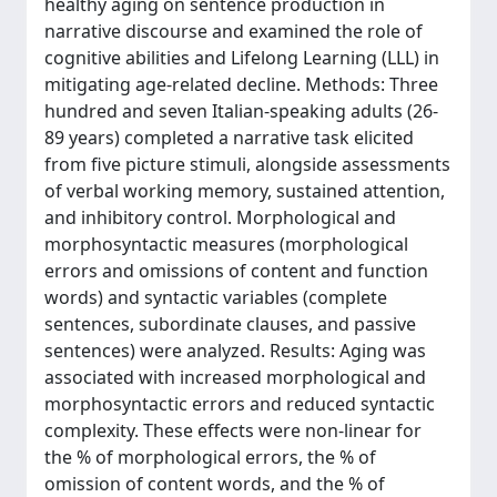
healthy aging on sentence production in
narrative discourse and examined the role of
cognitive abilities and Lifelong Learning (LLL) in
mitigating age-related decline. Methods: Three
hundred and seven Italian-speaking adults (26-
89 years) completed a narrative task elicited
from five picture stimuli, alongside assessments
of verbal working memory, sustained attention,
and inhibitory control. Morphological and
morphosyntactic measures (morphological
errors and omissions of content and function
words) and syntactic variables (complete
sentences, subordinate clauses, and passive
sentences) were analyzed. Results: Aging was
associated with increased morphological and
morphosyntactic errors and reduced syntactic
complexity. These effects were non-linear for
the % of morphological errors, the % of
omission of content words, and the % of