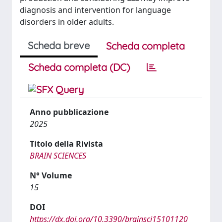
diagnosis and intervention for language
disorders in older adults.
Scheda breve
Scheda completa
Scheda completa (DC)
Anno pubblicazione
2025
Titolo della Rivista
BRAIN SCIENCES
N° Volume
15
DOI
https://dx.doi.org/10.3390/brainsci15101120