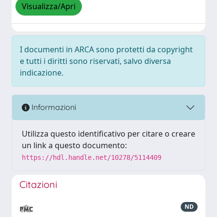
Visualizza/Apri
I documenti in ARCA sono protetti da copyright
e tutti i diritti sono riservati, salvo diversa
indicazione.
Informazioni
Utilizza questo identificativo per citare o creare
un link a questo documento:
https://hdl.handle.net/10278/5114409
Citazioni
ND