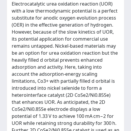
Electrocatalytic urea oxidation reaction (UOR)
with a low thermodynamic potential is a perfect
substitute for anodic oxygen evolution process
(OER) in the effective generation of hydrogen.
However, because of the slow kinetics of UOR,
its potential application for commercial use
remains untapped. Nickel-based materials may
be an option for urea oxidation reaction but the
heavily filled d orbital prevents enhanced
adsorption and activity. Here, taking into
account the adsorption-energy scaling
limitations, Co3+ with partially filled d orbital is
introduced into nickel selenide to form a
heterointerface catalyst (2D CoSe2/Ni0.85Se)
that enhances UOR. As anticipated, the 2D
CoSe2/Ni0.85Se electrode displays a low
potential of 1.33 V to achieve 100 mA cm−2 for
UOR while retaining strong durability for 300 h.
Further, 2D CoSe2/Ni0.85Se catalyst is used as an