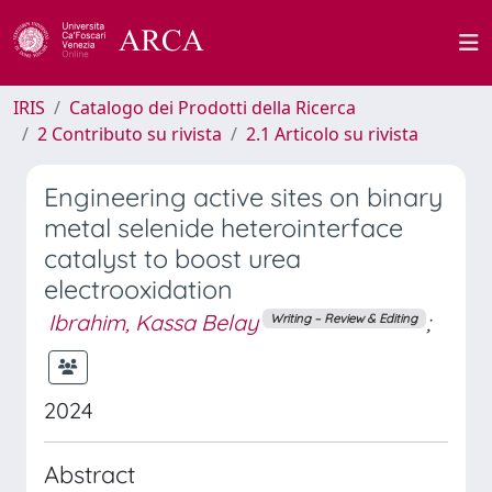
IRIS
Catalogo dei Prodotti della Ricerca
2 Contributo su rivista
2.1 Articolo su rivista
Engineering active sites on binary
metal selenide heterointerface
catalyst to boost urea
electrooxidation
Ibrahim, Kassa Belay
;
Writing – Review & Editing
2024
Abstract