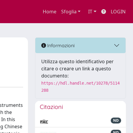
Home
Sfoglia
IT
LOGIN
Informazioni
Utilizza questo identificativo per
citare o creare un link a questo
documento:
https://hdl.handle.net/10278/5114
288
- struments
Citazioni
th the
In this
ND
ing Chinese
ND