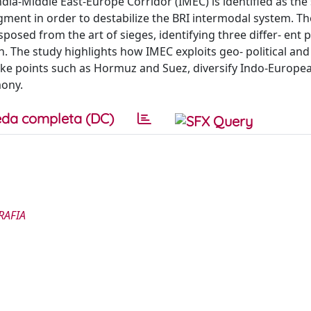
ndia-Middle East-Europe Corridor (IMEC) is identified as the 
segment in order to destabilize the BRI intermodal system. Th
osed from the art of sieges, identifying three differ- ent 
h. The study highlights how IMEC exploits geo- political and
hoke points such as Hormuz and Suez, diversify Indo-Europe
mony.
da completa (DC)
RAFIA