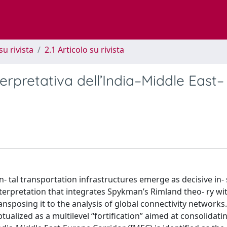
su rivista
2.1 Articolo su rivista
erpretativa dell’India–Middle East–
n- tal transportation infrastructures emerge as decisive in
terpretation that integrates Spykman’s Rimland theo- ry wi
nsposing it to the analysis of global connectivity networks. 
ptualized as a multilevel “fortification” aimed at consolidat