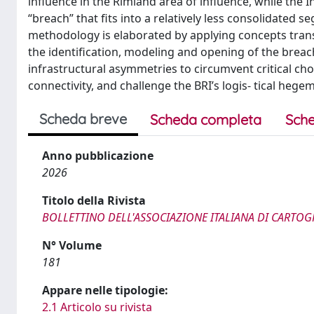
influence in the Rimland area of influence, while the I
“breach” that fits into a relatively less consolidated 
methodology is elaborated by applying concepts transp
the identification, modeling and opening of the breac
infrastructural asymmetries to circumvent critical c
connectivity, and challenge the BRI’s logis- tical hege
Scheda breve
Scheda completa
Sche
Anno pubblicazione
2026
Titolo della Rivista
BOLLETTINO DELL'ASSOCIAZIONE ITALIANA DI CARTOG
N° Volume
181
Appare nelle tipologie:
2.1 Articolo su rivista