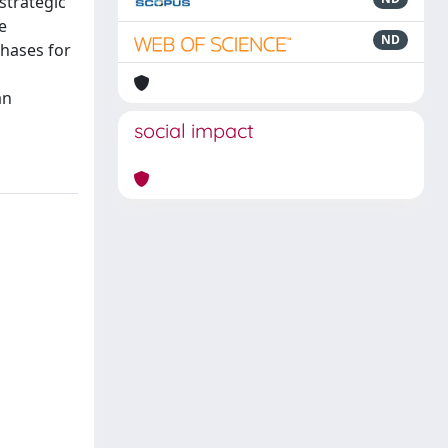
strategic
e
ND
phases for
an
social impact