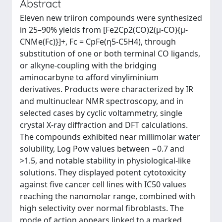
Abstract
Eleven new triiron compounds were synthesized
in 25–90% yields from [Fe2Cp2(CO)2(μ-CO){μ-
CNMe(Fc)}]+, Fc = CpFe(η5-C5H4), through
substitution of one or both terminal CO ligands,
or alkyne-coupling with the bridging
aminocarbyne to afford vinyliminium
derivatives. Products were characterized by IR
and multinuclear NMR spectroscopy, and in
selected cases by cyclic voltammetry, single
crystal X-ray diffraction and DFT calculations.
The compounds exhibited near millimolar water
solubility, Log Pow values between −0.7 and
>1.5, and notable stability in physiological-like
solutions. They displayed potent cytotoxicity
against five cancer cell lines with IC50 values
reaching the nanomolar range, combined with
high selectivity over normal fibroblasts. The
mode of action appears linked to a marked