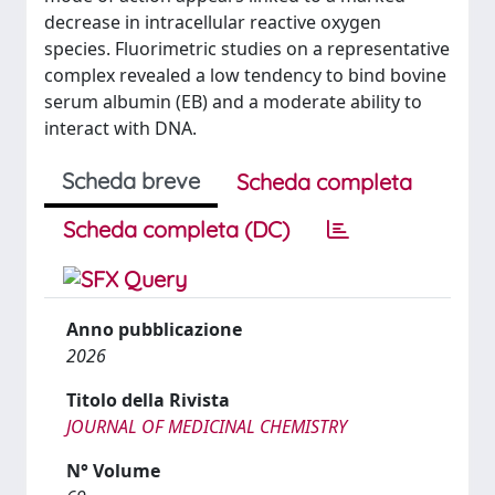
decrease in intracellular reactive oxygen
species. Fluorimetric studies on a representative
complex revealed a low tendency to bind bovine
serum albumin (EB) and a moderate ability to
interact with DNA.
Scheda breve
Scheda completa
Scheda completa (DC)
Anno pubblicazione
2026
Titolo della Rivista
JOURNAL OF MEDICINAL CHEMISTRY
N° Volume