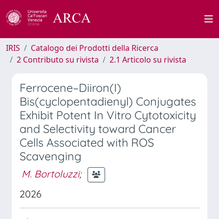
IRIS
Catalogo dei Prodotti della Ricerca
2 Contributo su rivista
2.1 Articolo su rivista
Ferrocene–Diiron(I)
Bis(cyclopentadienyl) Conjugates
Exhibit Potent In Vitro Cytotoxicity
and Selectivity toward Cancer
Cells Associated with ROS
Scavenging
M. Bortoluzzi
;
2026