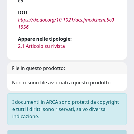
69
DOI
https://dx.doi.org/10.1021/acs.jmedchem.5c0
1956
Appare nelle tipologie:
2.1 Articolo su rivista
File in questo prodotto:
Non ci sono file associati a questo prodotto.
I documenti in ARCA sono protetti da copyright
e tutti i diritti sono riservati, salvo diversa
indicazione.