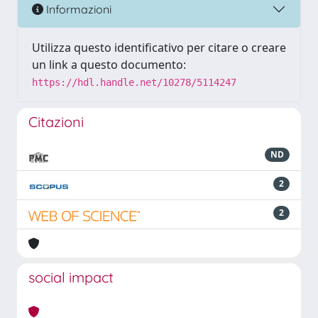
Informazioni
Utilizza questo identificativo per citare o creare
un link a questo documento:
https://hdl.handle.net/10278/5114247
Citazioni
ND
2
2
social impact