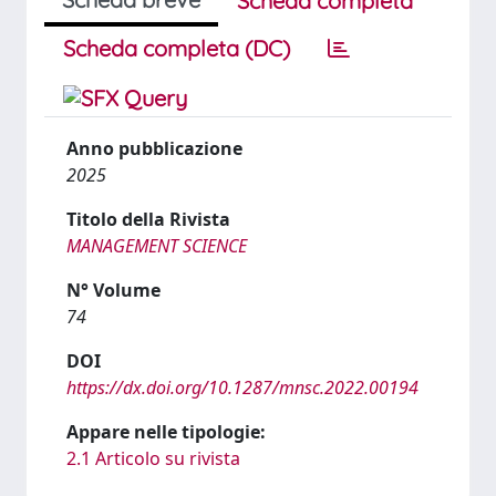
Scheda completa
Scheda completa (DC)
Anno pubblicazione
2025
Titolo della Rivista
MANAGEMENT SCIENCE
N° Volume
74
DOI
https://dx.doi.org/10.1287/mnsc.2022.00194
Appare nelle tipologie:
2.1 Articolo su rivista