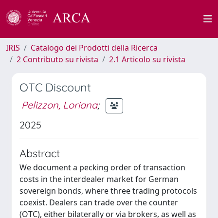
IRIS
Catalogo dei Prodotti della Ricerca
2 Contributo su rivista
2.1 Articolo su rivista
OTC Discount
Pelizzon, Loriana
;
2025
Abstract
We document a pecking order of transaction
costs in the interdealer market for German
sovereign bonds, where three trading protocols
coexist. Dealers can trade over the counter
(OTC), either bilaterally or via brokers, as well as