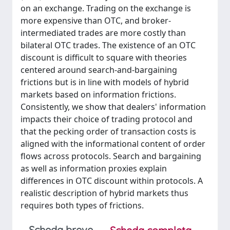
on an exchange. Trading on the exchange is
more expensive than OTC, and broker-
intermediated trades are more costly than
bilateral OTC trades. The existence of an OTC
discount is difficult to square with theories
centered around search-and-bargaining
frictions but is in line with models of hybrid
markets based on information frictions.
Consistently, we show that dealers' information
impacts their choice of trading protocol and
that the pecking order of transaction costs is
aligned with the informational content of order
flows across protocols. Search and bargaining
as well as information proxies explain
differences in OTC discount within protocols. A
realistic description of hybrid markets thus
requires both types of frictions.
Scheda breve