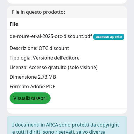
File in questo prodotto:
File
de-roure-et-al-2025-otc-discount.pdf
accesso aperto
Descrizione: OTC discount
Tipologia: Versione dell'editore
Licenza: Accesso gratuito (solo visione)
Dimensione 2.73 MB
Formato Adobe PDF
Visualizza/Apri
I documenti in ARCA sono protetti da copyright
e tutti i diritti sono riservati, salvo diversa