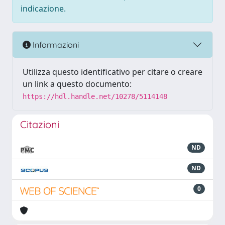
indicazione.
Informazioni
Utilizza questo identificativo per citare o creare
un link a questo documento:
https://hdl.handle.net/10278/5114148
Citazioni
ND
ND
0