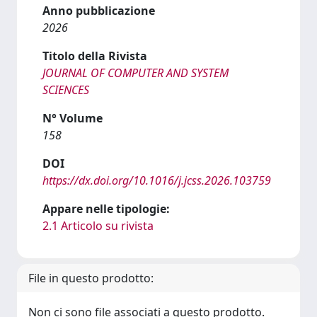
Anno pubblicazione
2026
Titolo della Rivista
JOURNAL OF COMPUTER AND SYSTEM
SCIENCES
N° Volume
158
DOI
https://dx.doi.org/10.1016/j.jcss.2026.103759
Appare nelle tipologie:
2.1 Articolo su rivista
File in questo prodotto:
Non ci sono file associati a questo prodotto.