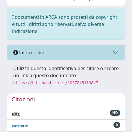
I documenti in ARCA sono protetti da copyright
e tutti i diritti sono riservati, salvo diversa
indicazione.
Informazioni
Utilizza questo identificativo per citare o creare
un link a questo documento:
https://hdl.handle.net/10278/5113847
Citazioni
ND
0