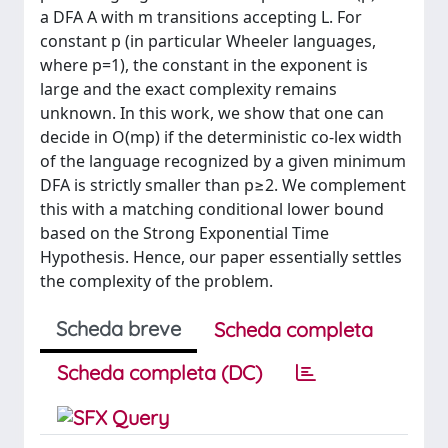
a DFA A with m transitions accepting L. For
constant p (in particular Wheeler languages,
where p=1), the constant in the exponent is
large and the exact complexity remains
unknown. In this work, we show that one can
decide in O(mp) if the deterministic co-lex width
of the language recognized by a given minimum
DFA is strictly smaller than p≥2. We complement
this with a matching conditional lower bound
based on the Strong Exponential Time
Hypothesis. Hence, our paper essentially settles
the complexity of the problem.
Scheda breve
Scheda completa
Scheda completa (DC)