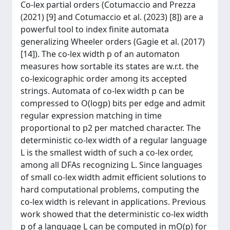
Co-lex partial orders (Cotumaccio and Prezza
(2021) [9] and Cotumaccio et al. (2023) [8]) are a
powerful tool to index finite automata
generalizing Wheeler orders (Gagie et al. (2017)
[14]). The co-lex width p of an automaton
measures how sortable its states are w.r.t. the
co-lexicographic order among its accepted
strings. Automata of co-lex width p can be
compressed to O(log⁡p) bits per edge and admit
regular expression matching in time
proportional to p2 per matched character. The
deterministic co-lex width of a regular language
L is the smallest width of such a co-lex order,
among all DFAs recognizing L. Since languages
of small co-lex width admit efficient solutions to
hard computational problems, computing the
co-lex width is relevant in applications. Previous
work showed that the deterministic co-lex width
p of a language L can be computed in mO(p) for