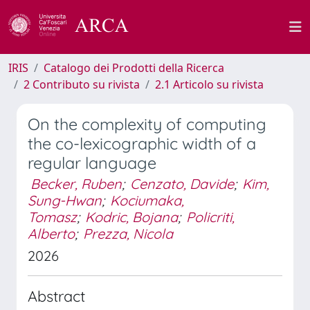
IRIS
Catalogo dei Prodotti della Ricerca
2 Contributo su rivista
2.1 Articolo su rivista
On the complexity of computing
the co-lexicographic width of a
regular language
Becker, Ruben
;
Cenzato, Davide
;
Kim,
Sung-Hwan
;
Kociumaka,
Tomasz
;
Kodric, Bojana
;
Policriti,
Alberto
;
Prezza, Nicola
2026
Abstract