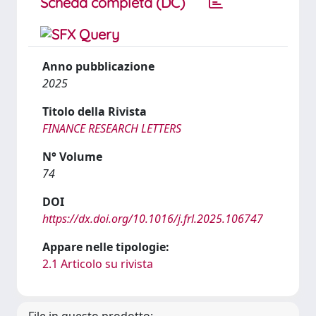
Scheda completa (DC)
Anno pubblicazione
2025
Titolo della Rivista
FINANCE RESEARCH LETTERS
N° Volume
74
DOI
https://dx.doi.org/10.1016/j.frl.2025.106747
Appare nelle tipologie:
2.1 Articolo su rivista