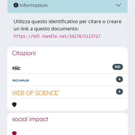
Informazioni
Utilizza questo identificativo per citare o creare
un link a questo documento:
https://hdl.handle.net/10278/5113727
Citazioni
ND
4
4
social impact