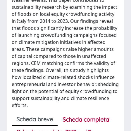
weather events. This paper contributes to
sustainability research by examining the impact
of floods on local equity crowdfunding activity
in Italy from 2014 to 2023. Our findings reveal
that floods significantly increase the probability
of launching crowdfunding campaigns focused
on climate mitigation initiatives in affected
areas. These campaigns raise higher amounts
of capital compared to those in unaffected
regions. CEM matching confirms the validity of
these findings. Overall, this study highlights
how localized climate-related shocks influence
entrepreneurial and investor behavior, shedding
light on the potential of equity crowdfunding to
support sustainability and climate resilience
efforts.
Scheda breve
Scheda completa