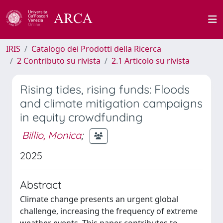
IRIS
Catalogo dei Prodotti della Ricerca
2 Contributo su rivista
2.1 Articolo su rivista
Rising tides, rising funds: Floods
and climate mitigation campaigns
in equity crowdfunding
Billio, Monica
;
2025
Abstract
Climate change presents an urgent global
challenge, increasing the frequency of extreme