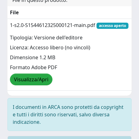
File in questo prodotto:
File
1-s2.0-S1544612325000121-main.pdf
accesso aperto
Tipologia: Versione dell'editore
Licenza: Accesso libero (no vincoli)
Dimensione 1.2 MB
Formato Adobe PDF
Visualizza/Apri
I documenti in ARCA sono protetti da copyright
e tutti i diritti sono riservati, salvo diversa
indicazione.