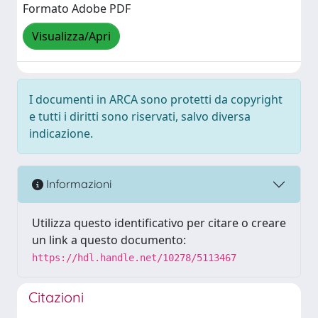
Formato Adobe PDF
Visualizza/Apri
I documenti in ARCA sono protetti da copyright
e tutti i diritti sono riservati, salvo diversa
indicazione.
Informazioni
Utilizza questo identificativo per citare o creare
un link a questo documento:
https://hdl.handle.net/10278/5113467
Citazioni