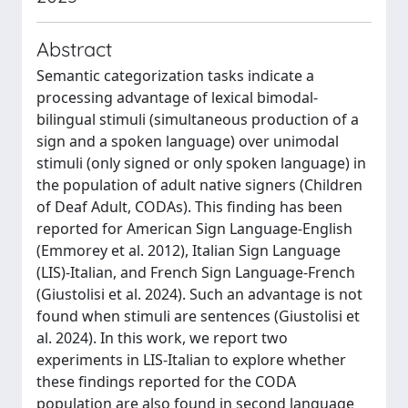
Abstract
Semantic categorization tasks indicate a
processing advantage of lexical bimodal-
bilingual stimuli (simultaneous production of a
sign and a spoken language) over unimodal
stimuli (only signed or only spoken language) in
the population of adult native signers (Children
of Deaf Adult, CODAs). This finding has been
reported for American Sign Language-English
(Emmorey et al. 2012), Italian Sign Language
(LIS)-Italian, and French Sign Language-French
(Giustolisi et al. 2024). Such an advantage is not
found when stimuli are sentences (Giustolisi et
al. 2024). In this work, we report two
experiments in LIS-Italian to explore whether
these findings reported for the CODA
population are also found in second language