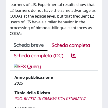
learners of LIS. Experimental results show that
L2 learners do not have the same advantage as
CODAs at the lexical level, but that frequent L2
users of LIS have a similar behavior in the
processing of bimodal-bilingual sentences as
CODAs.
Scheda breve
Scheda completa
Scheda completa (DC)
Anno pubblicazione
2025
Titolo della Rivista
RGG. RIVISTA DI GRAMMATICA GENERATIVA