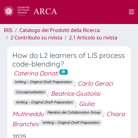
IRIS
Catalogo dei Prodotti della Ricerca
2 Contributo su rivista
2.1 Articolo su rivista
How do L2 learners of LIS process
code-blending?
Caterina Donati
;
Carlo Geraci
Writing – Original Draft Preparation
;
Beatrice Giustolisi
Conceptualization
;
Giulia
Writing – Original Draft Preparation
Multineddu
;
Chiara
Membro del Collaboration Group
Branchini
Writing – Original Draft Preparation
2025