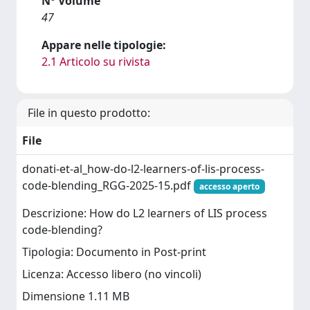
N° Volume
47
Appare nelle tipologie:
2.1 Articolo su rivista
File in questo prodotto:
File
donati-et-al_how-do-l2-learners-of-lis-process-
code-blending_RGG-2025-15.pdf
accesso aperto
Descrizione: How do L2 learners of LIS process
code-blending?
Tipologia: Documento in Post-print
Licenza: Accesso libero (no vincoli)
Dimensione 1.11 MB