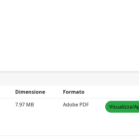
Dimensione
Formato
7.97 MB
Adobe PDF
Visualizza/A