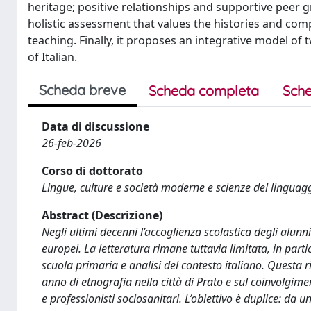
heritage; positive relationships and supportive peer 
holistic assessment that values the histories and comp
teaching. Finally, it proposes an integrative model o
of Italian.
Scheda breve
Scheda completa
Sche
Data di discussione
26-feb-2026
Corso di dottorato
Lingue, culture e società moderne e scienze del linguag
Abstract (Descrizione)
Negli ultimi decenni l’accoglienza scolastica degli alunni
europei. La letteratura rimane tuttavia limitata, in par
scuola primaria e analisi del contesto italiano. Questa
anno di etnografia nella città di Prato e sul coinvolgimen
e professionisti sociosanitari. L’obiettivo è duplice: da u