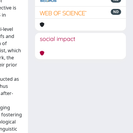
of
ctive is
ND
 in
-level
efs and
social impact
m of
ist, which
rk, the
ir prior
ructed as
thus
after-
eging
 fostering
logical
nguistic