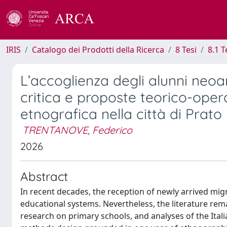
IRIS
Catalogo dei Prodotti della Ricerca
8 Tesi
8.1 T
L’accoglienza degli alunni neoarr
critica e proposte teorico-oper
etnografica nella città di Prato
TRENTANOVE, Federico
2026
Abstract
In recent decades, the reception of newly arrived mi
educational systems. Nevertheless, the literature rema
research on primary schools, and analyses of the Ital