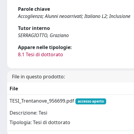
Parole chiave
Accoglienza; Alunni neoarrivati; Italiano L2; Inclusione
Tutor interno
SERRAGIOTTO, Graziano
Appare nelle tipologie:
8.1 Tesi di dottorato
File in questo prodotto:
File
TESI_Trentanove_956699.pdf
accesso aperto
Descrizione: Tesi
Tipologia: Tesi di dottorato