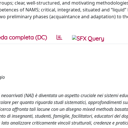
groups; clear, well-structured, and motivating methodologie
etences of NAMS; critical, integrated, situated and “liquid
f two preliminary phases (acquaintance and adaptation) to t
da completa (DC)
gio
 neoarrivati (NAI) è diventata un aspetto cruciale nei sistemi educ
ticolare per quanto riguarda studi sistematici, approfondimenti su
 ricerca affronta tali lacune con un disegno mixed methods basat
to di insegnanti, studenti, famiglie, facilitatori, educatori del d
n lato analizzare criticamente vincoli strutturali, credenze e prati