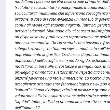
modellano i percorsi dei NAI nelle scuole primarie; dall’
(scolatici e sociosanitari) e policy maker. Inquadrando 
socioculturali multilivello che influenzano l’accoglienza i
pratiche. Il caso di Prato evidenzia un modello di govern
comunali rivolte agli studenti migranti. Tuttavia, persisto
percorsi educativi. Mutuando alcuni concetti dall’impian
un dispositivo che produce una rappresentazione defici
dimensione emotiva. Da ciò scaturiscono tensioni e frustr
categorizzazione, con l’alunno spesso modellato sull’ide
apprendimento linguistico. Credenze e dogmi continuano a
doposcuola) dell’accoglienza in modo rigido, ostacolando
modellarla in base alle circostanze e ai singoli casi. In 
privilegia grammatica e lettoscrittura rispetto alla comu
anziché favorirne una reale immersione. La ricerca indiv
accoglienza: orientamento fenomenologico e sviluppo del
“cultura” e lingua d'origine; relazioni positive e gruppo
valutazione olistica e valorizzazione della storia e delle 
“liquida”. Infine, individua un modello integrativo con
dell’italiano L2.