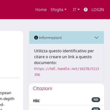
Home
Sfoglia
IT
LOGIN
Informazioni
Utilizza questo identificativo per
citare o creare un link a questo
documento:
https://hdl.handle.net/10278/5113
356
Citazioni
ropean
in-depth
ND
ed-
ND