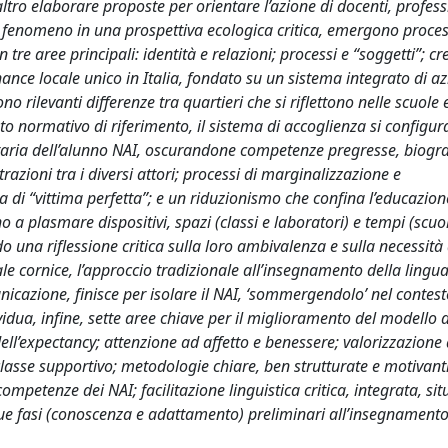
altro elaborare proposte per orientare l’azione di docenti, profess
il fenomeno in una prospettiva ecologica critica, emergono proces
n tre aree principali: identità e relazioni; processi e “soggetti”; c
ance locale unico in Italia, fondato su un sistema integrato di az
no rilevanti differenze tra quartieri che si riflettono nelle scuole 
to normativo di riferimento, il sistema di accoglienza si configu
taria dell’alunno NAI, oscurandone competenze pregresse, biogra
azioni tra i diversi attori; processi di marginalizzazione e
a di “vittima perfetta”; e un riduzionismo che confina l’educazion
 plasmare dispositivi, spazi (classi e laboratori) e tempi (scuo
 una riflessione critica sulla loro ambivalenza e sulla necessità 
tale cornice, l’approccio tradizionale all’insegnamento della lingua
nicazione, finisce per isolare il NAI, ‘sommergendolo’ nel contes
idua, infine, sette aree chiave per il miglioramento del modello d
l’expectancy; attenzione ad affetto e benessere; valorizzazione 
 classe supportivo; metodologie chiare, ben strutturate e motivanti
competenze dei NAI; facilitazione linguistica critica, integrata, sit
 due fasi (conoscenza e adattamento) preliminari all’insegnament