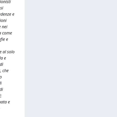
ionisti
si
redenze e
ioni
e nei
ra come
fie e
e al solo
la e
di
, che
to
i
di
;
uata e
o