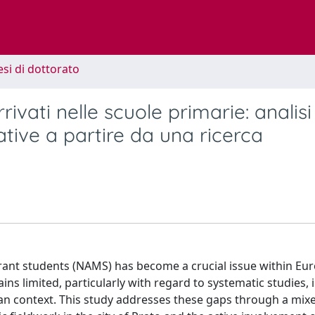
esi di dottorato
ivati nelle scuole primarie: analisi
ative a partire da una ricerca
grant students (NAMS) has become a crucial issue within Eu
ins limited, particularly with regard to systematic studies, 
ian context. This study addresses these gaps through a mix