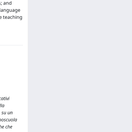
s; and
” language
he teaching
ativi
lla
o su un
oposcuola
che che