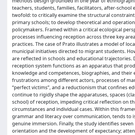
methods design grounded in one year of ethnographic 
teachers, students, families, facilitators, after-schoo
twofold: to critically examine the structural constrain
primary schools; to develop theoretical and operation
policymakers. Framed within a critical ecological per
processes influencing reception across three key areas
practices. The case of Prato illustrates a model of lo
municipal initiatives directed to migrant students. H
are reflected in schools and educational trajectorie
reception system functions as an apparatus that prod
knowledge and competences, biographies, and their 
frustrations among different actors, processes of mar
“perfect victims”, and a reductionism that confines ed
continue to rigidly shape the apparatuses, spaces (cl
school) of reception, impeding critical reflection on 
circumstances and individual cases. Within this frame
grammar and literacy over communication, tends to i
genuine immersion. Finally, the study identifies sev
orientation and the development of expectancy; attenti