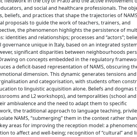
fieldwork in the city of Prato and the active involvement 
l educators, and social and healthcare professionals. The obje
ts, beliefs, and practices that shape the trajectories of NAMS
al proposals to guide the work of teachers, trainers, and
spective, the phenomenon highlights the persistence of multi
: identities and relationships; processes and “actors”; beli
cal governance unique in Italy, based on an integrated syste
owever, significant disparities between neighbourhoods pers
s. Drawing on concepts embedded in the regulatory framewo
uces a deficit-based representation of NAMS, obscuring the
emotional dimension. This dynamic generates tensions and
ginalisation and categorisation, with students often const
ucation to linguistic acquisition alone. Beliefs and dogmas 
assrooms and L2 workshops), and temporalities (school and 
their ambivalence and the need to adapt them to specific
work, the traditional approach to language teaching, privil
solate NAMS, “submerging” them in the context rather than
en key areas for improving the reception model: a phenomeno
on to affect and well-being; recognition of “cultural” and li