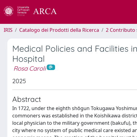
IRIS
Catalogo dei Prodotti della Ricerca
2 Contributo 
Medical Policies and Facilities 
Hospital
Rosa Caroli
2025
Abstract
In 1722, under the eighth shōgun Tokugawa Yoshimune 
commoners was established in the Koishikawa district
local physician to the military government (bakufu), 
city where no system of public medical care existed a