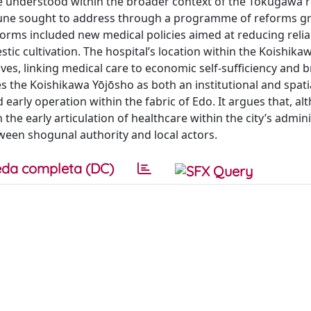
e understood within the broader context of the Tokugawa 
himune sought to address through a programme of reforms g
orms included new medical policies aimed at reducing reli
c cultivation. The hospital’s location within the Koishika
ves, linking medical care to economic self-sufficiency and 
 the Koishikawa Yōjōsho as both an institutional and spati
d early operation within the fabric of Edo. It argues that, a
in the early articulation of healthcare within the city’s admin
ween shogunal authority and local actors.
da completa (DC)