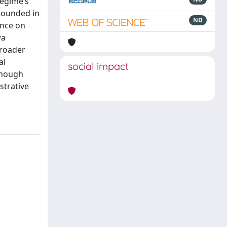
regime’s
rounded in
ND
ance on
wa
broader
al
social impact
lthough
istrative