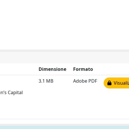
Dimensione
Formato
3.1 MB
Adobe PDF
Visuali
n’s Capital