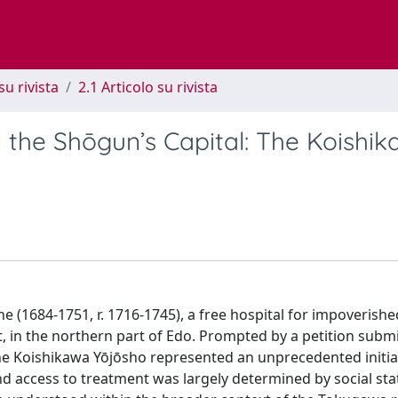
su rivista
2.1 Articolo su rivista
in the Shōgun’s Capital: The Koishi
(1684-1751, r. 1716-1745), a free hospital for impoverishe
, in the northern part of Edo. Prompted by a petition submi
the Koishikawa Yōjōsho represented an unprecedented initiat
nd access to treatment was largely determined by social st