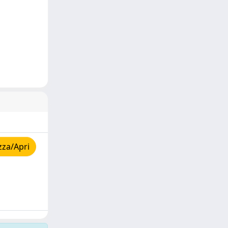
zza/Apri