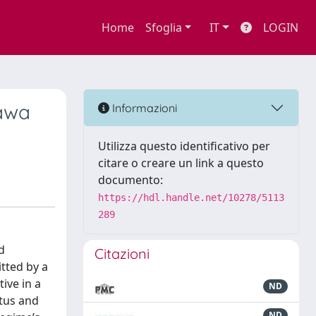
Home
Sfoglia
IT
LOGIN
kawa
Informazioni
Utilizza questo identificativo per
citare o creare un link a questo
documento:
https://hdl.handle.net/10278/5113
289
d
Citazioni
tted by a
ive in a
ND
atus and
ND