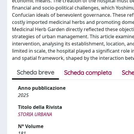
economic means. The creation of the hospital must b
financial and socio-political challenges, which Yos
Confucian ideals of benevolent governance. These ref
costly imported medicinal herbs and promoting domesti
Medicinal Herb Garden directly reflected these objecti
strategies of urban management. This article examines
intervention, analysing its establishment, location, an
limited in scale, the hospital played a significant role 
and spatial framework, shaped by the interaction bet
Scheda breve
Scheda completa
Sche
Anno pubblicazione
2025
Titolo della Rivista
STORIA URBANA
N° Volume
181