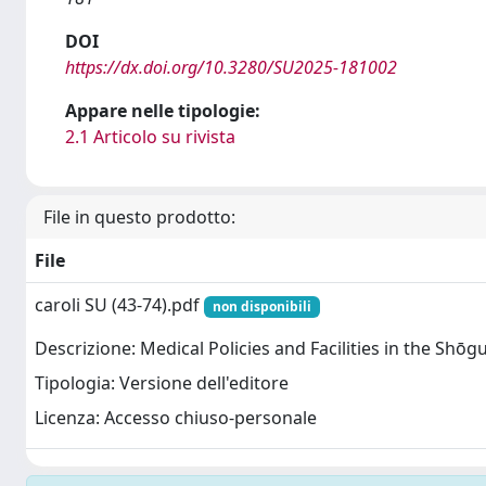
DOI
https://dx.doi.org/10.3280/SU2025-181002
Appare nelle tipologie:
2.1 Articolo su rivista
File in questo prodotto:
File
caroli SU (43-74).pdf
non disponibili
Descrizione: Medical Policies and Facilities in the Shōgu
Tipologia: Versione dell'editore
Licenza: Accesso chiuso-personale