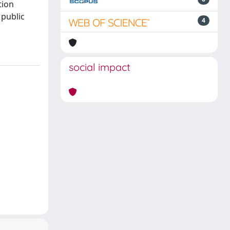
tion
 public
4
social impact