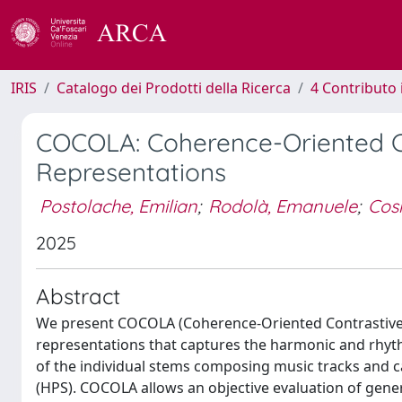
IRIS
Catalogo dei Prodotti della Ricerca
4 Contributo 
COCOLA: Coherence-Oriented Co
Representations
Postolache, Emilian
;
Rodolà, Emanuele
;
Cos
2025
Abstract
We present COCOLA (Coherence-Oriented Contrastive L
representations that captures the harmonic and rhyt
of the individual stems composing music tracks and c
(HPS). COCOLA allows an objective evaluation of gen