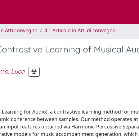
in Atti convegno
4.1 Articolo in Atti di convegno
ntrastive Learning of Musical Au
mo, Luca
earning for Audio), a contrastive learning method for mus
hmic coherence between samples. Our method operates at t
an input features obtained via Harmonic-Percussive Separa
erative models for music accompaniment generation, which