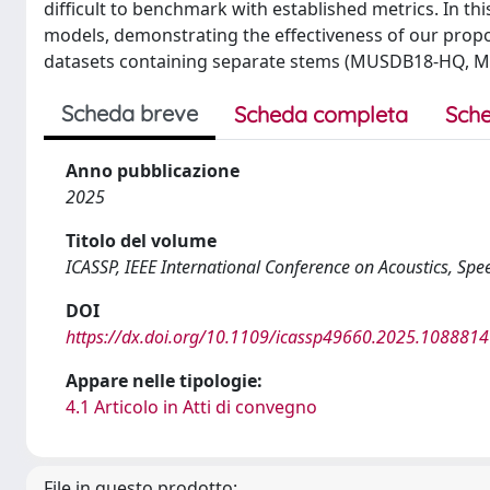
difficult to benchmark with established metrics. In 
models, demonstrating the effectiveness of our prop
datasets containing separate stems (MUSDB18-HQ, Mo
Scheda breve
Scheda completa
Sche
Anno pubblicazione
2025
Titolo del volume
ICASSP, IEEE International Conference on Acoustics, Spe
DOI
https://dx.doi.org/10.1109/icassp49660.2025.108881
Appare nelle tipologie:
4.1 Articolo in Atti di convegno
File in questo prodotto: