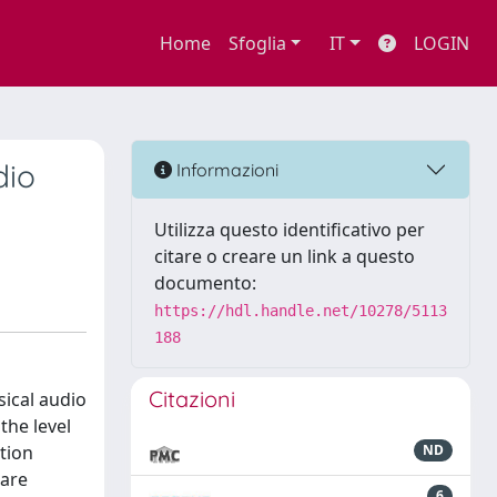
Home
Sfoglia
IT
LOGIN
dio
Informazioni
Utilizza questo identificativo per
citare o creare un link a questo
documento:
https://hdl.handle.net/10278/5113
188
Citazioni
ical audio
he level
tion
ND
 are
6