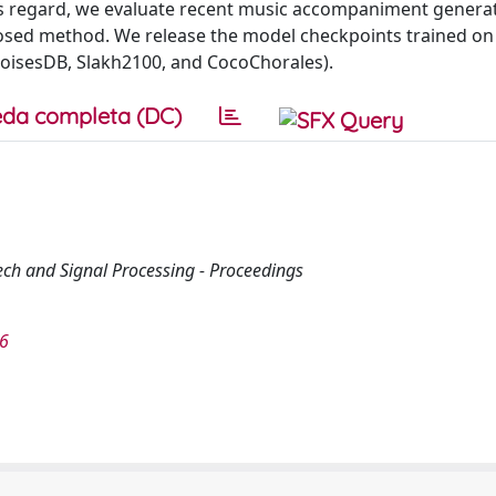
this regard, we evaluate recent music accompaniment genera
osed method. We release the model checkpoints trained on
isesDB, Slakh2100, and CocoChorales).
da completa (DC)
ech and Signal Processing - Proceedings
46