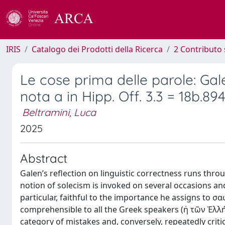
IRIS
Catalogo dei Prodotti della Ricerca
2 Contributo 
Le cose prima delle parole: Gale
nota a in Hipp. Off. 3.3 = 18b.89
Beltramini, Luca
2025
Abstract
Galen’s reflection on linguistic correctness runs thro
notion of solecism is invoked on several occasions a
particular, faithful to the importance he assigns to σ
comprehensible to all the Greek speakers (ἡ τῶν Ἑλλ
category of mistakes and, conversely, repeatedly crit