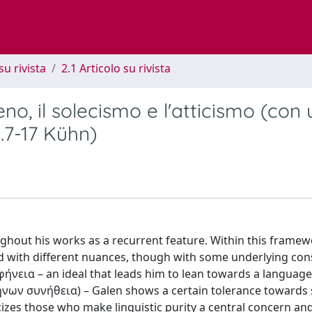
su rivista
2.1 Articolo su rivista
no, il solecismo e l'atticismo (con
4.7-17 Kühn)
ughout his works as a recurrent feature. Within this framew
nd with different nuances, though with some underlying cons
αφήνεια – an ideal that leads him to lean towards a language
ήνων συνήθεια) – Galen shows a certain tolerance towards
icizes those who make linguistic purity a central concern a