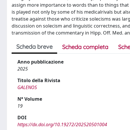
assign more importance to words than to things that wo
is played not only by some of his medicalrivals but also
treatise against those who criticize solecisms was larg
discussion on solecism and linguistic correctness, an
transmission of the commentary in Hipp. Off. Med. and o
Scheda breve
Scheda completa
Sche
Anno pubblicazione
2025
Titolo della Rivista
GALENOS
N° Volume
19
DOI
https://dx.doi.org/10.19272/202520501004