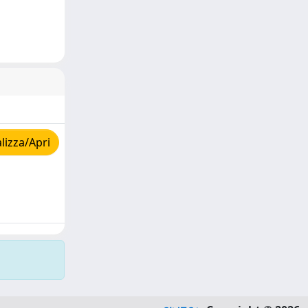
lizza/Apri