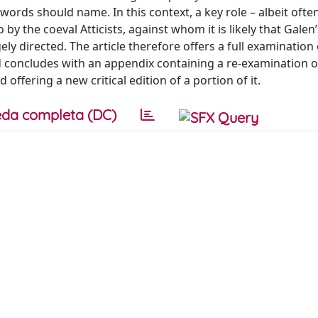
rds should name. In this context, a key role – albeit often 
 by the coeval Atticists, against whom it is likely that Galen’
ely directed. The article therefore offers a full examination 
d concludes with an appendix containing a re-examination o
ffering a new critical edition of a portion of it.
da completa (DC)