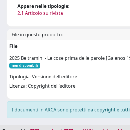
Appare nelle tipologie:
2.1 Articolo su rivista
File in questo prodotto:
File
2025 Beltramini - Le cose prima delle parole [Galenos 1
non disponibili
Tipologia: Versione dell'editore
Licenza: Copyright dell'editore
I documenti in ARCA sono protetti da copyright e tutti i