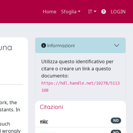
Home
Sfoglia
IT
LOGIN
 una
Informazioni
Utilizza questo identificativo per
citare o creare un link a questo
documento:
https://hdl.handle.net/10278/5113
108
ork, the
Citazioni
tants. In
ND
 such
nd wrongly
ND