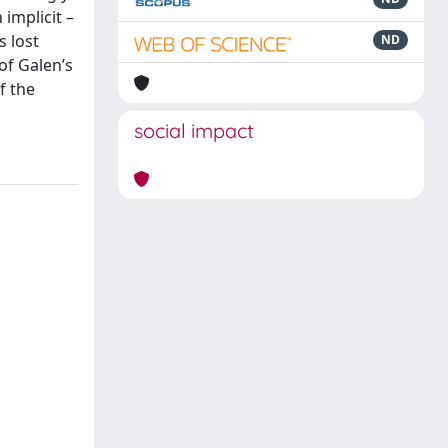
implicit –
s lost
ND
of Galen’s
f the
social impact