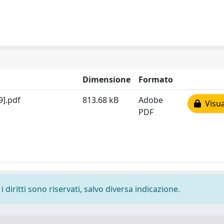
Dimensione
Formato
9].pdf
813.68 kB
Adobe
Visua
PDF
 diritti sono riservati, salvo diversa indicazione.