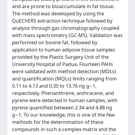
and are prone to bioaccumulate in fat tissue.
The method was developed by using the
QuEChERS extraction technique followed by
analysis through gas chromatography coupled
with mass spectrometry (GC-MS). Validation was
performed on bovine fat, followed by
application to human adipose tissue samples
provided by the Plastic Surgery Unit of the
University Hospital of Padua. Fourteen PAHs
were validated with method detection (MDLs)
and quantification (MQLs) limits ranging from
0.11 to 4.13 and 0.30 to 13.76 ng g−1,
respectively. Phenanthrene, anthracene, and
pyrene were detected in human samples, with
pyrene quantified between 2.34 and 4.88 ng
g−1. To our knowledge, this is one of the few
methods for the determination of these
compounds in such a complex matrix and the