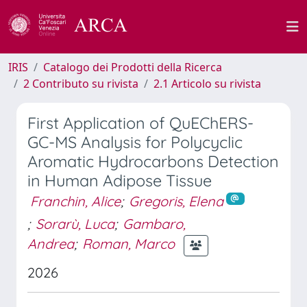
IRIS
Catalogo dei Prodotti della Ricerca
2 Contributo su rivista
2.1 Articolo su rivista
First Application of QuEChERS-
GC-MS Analysis for Polycyclic
Aromatic Hydrocarbons Detection
in Human Adipose Tissue
Franchin, Alice
;
Gregoris, Elena
;
Sorarù, Luca
;
Gambaro,
Andrea
;
Roman, Marco
2026