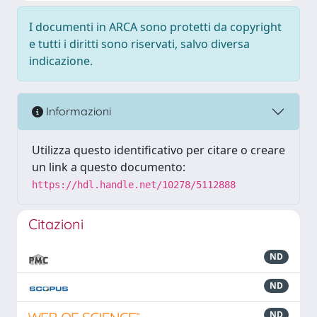
I documenti in ARCA sono protetti da copyright
e tutti i diritti sono riservati, salvo diversa
indicazione.
Informazioni
Utilizza questo identificativo per citare o creare
un link a questo documento:
https://hdl.handle.net/10278/5112888
Citazioni
ND
ND
ND