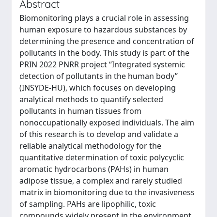
Abstract
Biomonitoring plays a crucial role in assessing
human exposure to hazardous substances by
determining the presence and concentration of
pollutants in the body. This study is part of the
PRIN 2022 PNRR project “Integrated systemic
detection of pollutants in the human body”
(INSYDE-HU), which focuses on developing
analytical methods to quantify selected
pollutants in human tissues from
nonoccupationally exposed individuals. The aim
of this research is to develop and validate a
reliable analytical methodology for the
quantitative determination of toxic polycyclic
aromatic hydrocarbons (PAHs) in human
adipose tissue, a complex and rarely studied
matrix in biomonitoring due to the invasiveness
of sampling. PAHs are lipophilic, toxic
compounds widely present in the environment