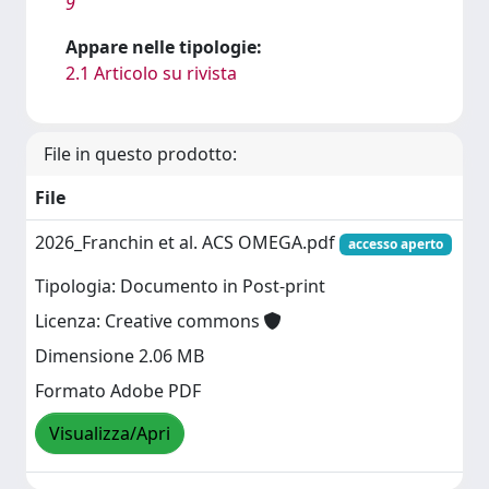
9
Appare nelle tipologie:
2.1 Articolo su rivista
File in questo prodotto:
File
2026_Franchin et al. ACS OMEGA.pdf
accesso aperto
Tipologia: Documento in Post-print
Licenza: Creative commons
Dimensione 2.06 MB
Formato Adobe PDF
Visualizza/Apri