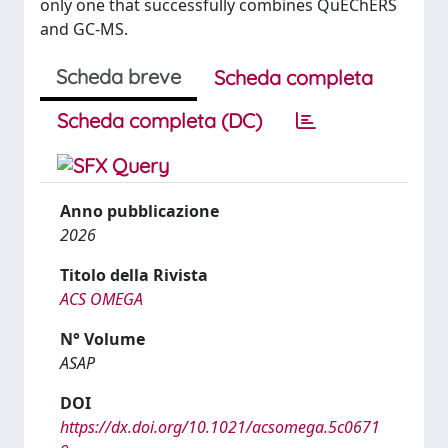
only one that successfully combines QuEChERS
and GC-MS.
Scheda breve
Scheda completa
Scheda completa (DC)
Anno pubblicazione
2026
Titolo della Rivista
ACS OMEGA
N° Volume
ASAP
DOI
https://dx.doi.org/10.1021/acsomega.5c0671