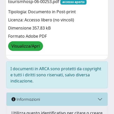
tourismhosp-06-00253.pdf
accesso aperto
Tipologia: Documento in Post-print
Licenza: Accesso libero (no vincoli)
Dimensione 357.83 kB
Formato Adobe PDF
Visualizza/Apri
I documenti in ARCA sono protetti da copyright
e tutti i diritti sono riservati, salvo diversa
indicazione.
Informazioni
Utilizza questo identificativo per citare o creare