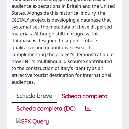
audience expectations in Britain and the United
States. Alongside this historical inquiry, the
DIETALY project is developing a database that
systematises the metadata of these dispersed
materials. Although still in progress, this
database is designed to support future
qualitative and quantitative research,
complementing the project’s demonstration of
how ENIT’s multilingual discourse contributed
to the construction of Italy’s identity as an
attractive tourist destination for international
audiences.
Scheda breve
Scheda completa
Scheda completa (DC)