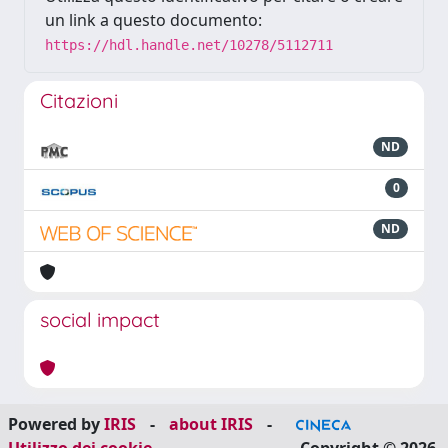
un link a questo documento:
https://hdl.handle.net/10278/5112711
Citazioni
ND
0
ND
social impact
Powered by
IRIS
-
about IRIS
-