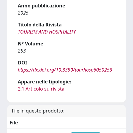
Anno pubblicazione
2025
Titolo della Rivista
TOURISM AND HOSPITALITY
N° Volume
253
DOI
https://dx.doi.org/10.3390/tourhosp6050253
Appare nelle tipologie:
2.1 Articolo su rivista
File in questo prodotto:
File