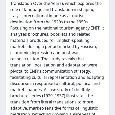
Translation Over the Years), which explores the
role of language and translation in shaping
Italy’s international image as a tourist
destination from the 1920s to the 1950s.
Focusing on the national tourism agency ENIT, it
analyses brochures, booklets and related
materials produced for English-speaking
markets during a period marked by Fascism,
economic depression and post-war
reconstruction. The study reveals that
translation, localisation and adaptation were
pivotal to ENIT’s communication strategy,
facilitating cultural representation and adapting
discourse in response to cultural, political and
market changes. A case study of the Italy
brochure series (1920–1937) illustrates the
transition from literal translations to more
adaptive, market-sensitive forms of linguistic
mediation, reflecting growing awareness of