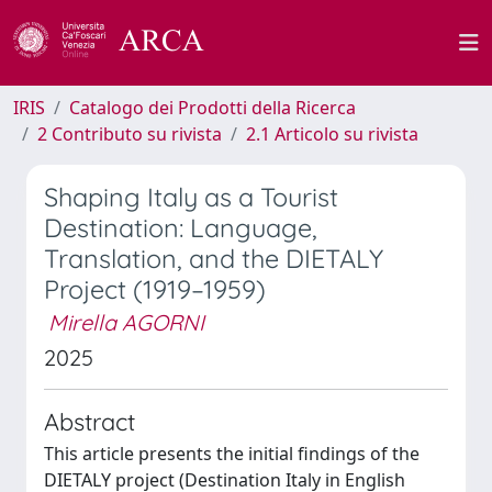
IRIS
Catalogo dei Prodotti della Ricerca
2 Contributo su rivista
2.1 Articolo su rivista
Shaping Italy as a Tourist
Destination: Language,
Translation, and the DIETALY
Project (1919–1959)
Mirella AGORNI
2025
Abstract
This article presents the initial findings of the
DIETALY project (Destination Italy in English