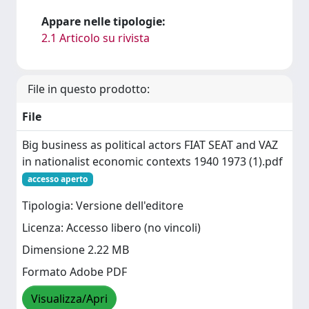
Appare nelle tipologie:
2.1 Articolo su rivista
File in questo prodotto:
File
Big business as political actors FIAT SEAT and VAZ
in nationalist economic contexts 1940 1973 (1).pdf
accesso aperto
Tipologia: Versione dell'editore
Licenza: Accesso libero (no vincoli)
Dimensione 2.22 MB
Formato Adobe PDF
Visualizza/Apri