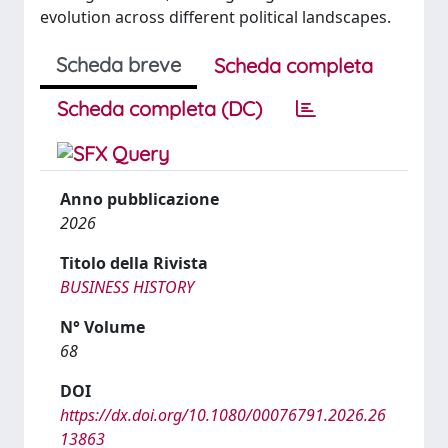
evolution across different political landscapes.
Scheda breve
Scheda completa
Scheda completa (DC)
Anno pubblicazione
2026
Titolo della Rivista
BUSINESS HISTORY
N° Volume
68
DOI
https://dx.doi.org/10.1080/00076791.2026.26
13863