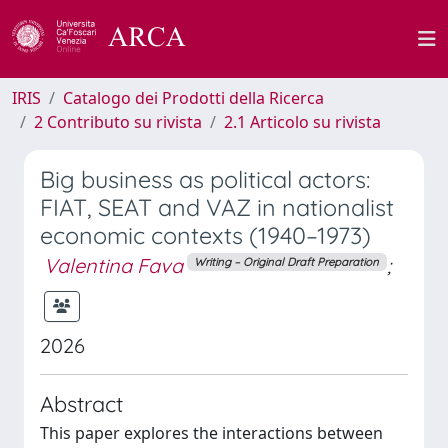
IRIS
Catalogo dei Prodotti della Ricerca
2 Contributo su rivista
2.1 Articolo su rivista
Big business as political actors:
FIAT, SEAT and VAZ in nationalist
economic contexts (1940–1973)
Valentina Fava
;
Writing – Original Draft Preparation
2026
Abstract
This paper explores the interactions between