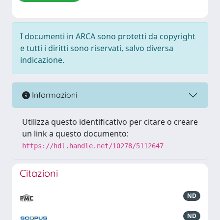
I documenti in ARCA sono protetti da copyright
e tutti i diritti sono riservati, salvo diversa
indicazione.
Informazioni
Utilizza questo identificativo per citare o creare
un link a questo documento:
https://hdl.handle.net/10278/5112647
Citazioni
ND
ND