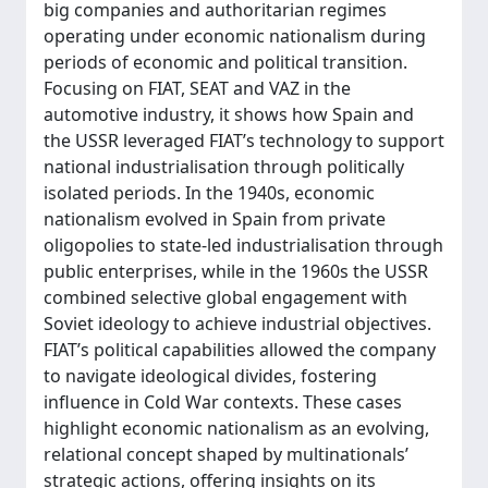
big companies and authoritarian regimes
operating under economic nationalism during
periods of economic and political transition.
Focusing on FIAT, SEAT and VAZ in the
automotive industry, it shows how Spain and
the USSR leveraged FIAT’s technology to support
national industrialisation through politically
isolated periods. In the 1940s, economic
nationalism evolved in Spain from private
oligopolies to state-led industrialisation through
public enterprises, while in the 1960s the USSR
combined selective global engagement with
Soviet ideology to achieve industrial objectives.
FIAT’s political capabilities allowed the company
to navigate ideological divides, fostering
influence in Cold War contexts. These cases
highlight economic nationalism as an evolving,
relational concept shaped by multinationals’
strategic actions, offering insights on its