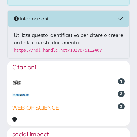
Informazioni
Utilizza questo identificativo per citare o creare
un link a questo documento:
https://hdl.handle.net/10278/5112407
Citazioni
1
2
3
social impact