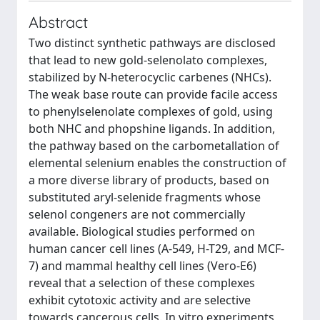
Abstract
Two distinct synthetic pathways are disclosed
that lead to new gold-selenolato complexes,
stabilized by N-heterocyclic carbenes (NHCs).
The weak base route can provide facile access
to phenylselenolate complexes of gold, using
both NHC and phopshine ligands. In addition,
the pathway based on the carbometallation of
elemental selenium enables the construction of
a more diverse library of products, based on
substituted aryl-selenide fragments whose
selenol congeners are not commercially
available. Biological studies performed on
human cancer cell lines (A-549, H-T29, and MCF-
7) and mammal healthy cell lines (Vero-E6)
reveal that a selection of these complexes
exhibit cytotoxic activity and are selective
towards cancerous cells. In vitro experiments