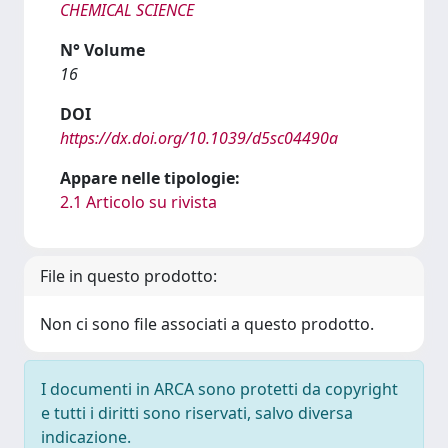
CHEMICAL SCIENCE
N° Volume
16
DOI
https://dx.doi.org/10.1039/d5sc04490a
Appare nelle tipologie:
2.1 Articolo su rivista
File in questo prodotto:
Non ci sono file associati a questo prodotto.
I documenti in ARCA sono protetti da copyright
e tutti i diritti sono riservati, salvo diversa
indicazione.