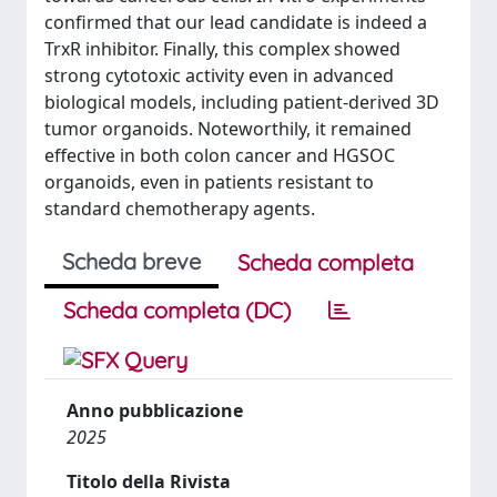
confirmed that our lead candidate is indeed a
TrxR inhibitor. Finally, this complex showed
strong cytotoxic activity even in advanced
biological models, including patient-derived 3D
tumor organoids. Noteworthily, it remained
effective in both colon cancer and HGSOC
organoids, even in patients resistant to
standard chemotherapy agents.
Scheda breve
Scheda completa
Scheda completa (DC)
Anno pubblicazione
2025
Titolo della Rivista