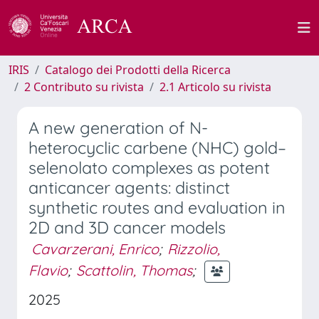
IRIS
Catalogo dei Prodotti della Ricerca
2 Contributo su rivista
2.1 Articolo su rivista
A new generation of N-
heterocyclic carbene (NHC) gold–
selenolato complexes as potent
anticancer agents: distinct
synthetic routes and evaluation in
2D and 3D cancer models
Cavarzerani, Enrico
;
Rizzolio,
Flavio
;
Scattolin, Thomas
;
2025