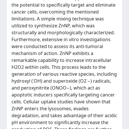
the potential to specifically target and eliminate
cancer cells, overcoming the mentioned
limitations. A simple mixing technique was
utilized to synthesize ZnNP, which was
structurally and morphologically characterized.
Furthermore, extensive in vitro investigations
were conducted to assess its anti-tumoral
mechanism of action. ZnNP exhibits a
remarkable capability to increase intracellular
H2O2 within cells. This process leads to the
generation of various reactive species, including
hydroxyl (˙OH) and superoxide (O2˙−) radicals,
and peroxynitrite (ONOO−), which act as
apoptotic inducers specifically targeting cancer
cells. Cellular uptake studies have shown that
ZnNP enters the lysosomes, evades
degradation, and takes advantage of their acidic
pH environment to significantly increase the