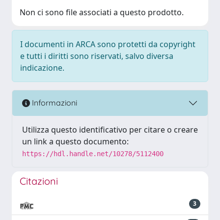
Non ci sono file associati a questo prodotto.
I documenti in ARCA sono protetti da copyright
e tutti i diritti sono riservati, salvo diversa
indicazione.
Informazioni
Utilizza questo identificativo per citare o creare
un link a questo documento:
https://hdl.handle.net/10278/5112400
Citazioni
3