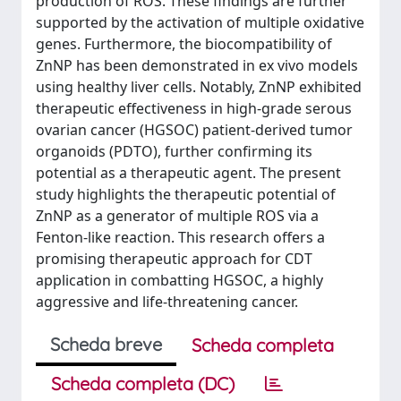
production of ROS. These findings are further
supported by the activation of multiple oxidative
genes. Furthermore, the biocompatibility of
ZnNP has been demonstrated in ex vivo models
using healthy liver cells. Notably, ZnNP exhibited
therapeutic effectiveness in high-grade serous
ovarian cancer (HGSOC) patient-derived tumor
organoids (PDTO), further confirming its
potential as a therapeutic agent. The present
study highlights the therapeutic potential of
ZnNP as a generator of multiple ROS via a
Fenton-like reaction. This research offers a
promising therapeutic approach for CDT
application in combatting HGSOC, a highly
aggressive and life-threatening cancer.
Scheda breve
Scheda completa
Scheda completa (DC)