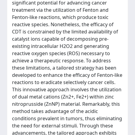
significant potential for advancing cancer
treatment via the utilization of Fenton and
Fenton-like reactions, which produce toxic
reactive species. Nonetheless, the efficacy of
CDT is constrained by the limited availability of
catalyst ions capable of decomposing pre-
existing intracellular H2O2 and generating
reactive oxygen species (ROS) necessary to
achieve a therapeutic response. To address
these limitations, a tailored strategy has been
developed to enhance the efficacy of Fenton-like
reactions to eradicate selectively cancer cells.
This innovative approach involves the utilization
of dual metal cations (Zn2+, Fe2+) within zinc
nitroprusside (ZnNP) material. Remarkably, this
method takes advantage of the acidic
conditions prevalent in tumors, thus eliminating
the need for external stimuli. Through these
advancements, the tailored approach exhibits