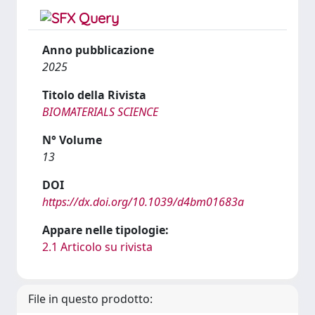
Anno pubblicazione
2025
Titolo della Rivista
BIOMATERIALS SCIENCE
N° Volume
13
DOI
https://dx.doi.org/10.1039/d4bm01683a
Appare nelle tipologie:
2.1 Articolo su rivista
File in questo prodotto: