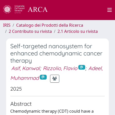
IRIS
Catalogo dei Prodotti della Ricerca
2 Contributo su rivista
2.1 Articolo su rivista
Self-targeted nanosystem for
enhanced chemodynamic cancer
therapy
Asif, Kanwal
;
Rizzolio, Flavio
;
Adeel,
Muhammad
2025
Abstract
Chemodynamic therapy (CDT) could have a