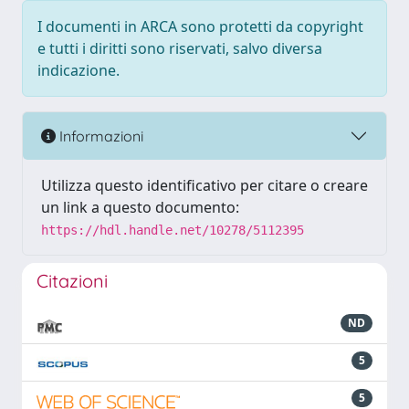
I documenti in ARCA sono protetti da copyright
e tutti i diritti sono riservati, salvo diversa
indicazione.
Informazioni
Utilizza questo identificativo per citare o creare
un link a questo documento:
https://hdl.handle.net/10278/5112395
Citazioni
ND
5
5