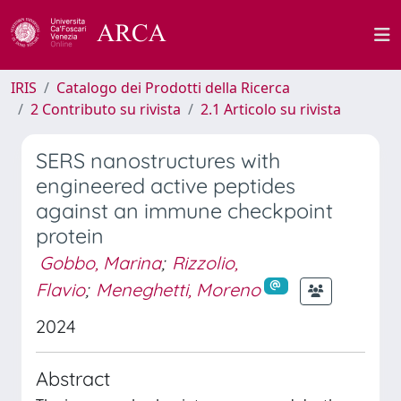
IRIS
Catalogo dei Prodotti della Ricerca
2 Contributo su rivista
2.1 Articolo su rivista
SERS nanostructures with
engineered active peptides
against an immune checkpoint
protein
Gobbo, Marina
;
Rizzolio,
Flavio
;
Meneghetti, Moreno
2024
Abstract