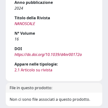
Anno pubblicazione
2024
Titolo della Rivista
NANOSCALE
N° Volume
16
DOI
https://dx.doi.org/10.1039/d4nr00172a
Appare nelle tipologie:
2.1 Articolo su rivista
File in questo prodotto:
Non ci sono file associati a questo prodotto.