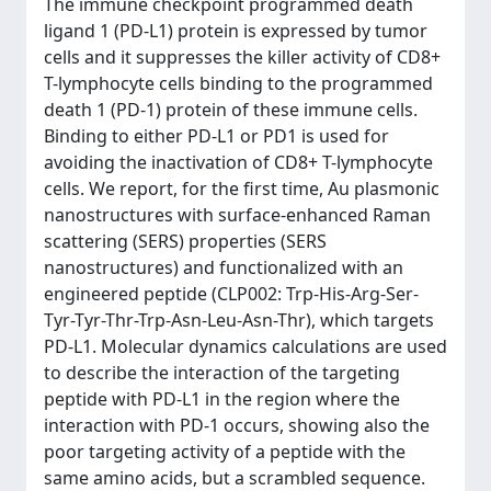
The immune checkpoint programmed death
ligand 1 (PD-L1) protein is expressed by tumor
cells and it suppresses the killer activity of CD8+
T-lymphocyte cells binding to the programmed
death 1 (PD-1) protein of these immune cells.
Binding to either PD-L1 or PD1 is used for
avoiding the inactivation of CD8+ T-lymphocyte
cells. We report, for the first time, Au plasmonic
nanostructures with surface-enhanced Raman
scattering (SERS) properties (SERS
nanostructures) and functionalized with an
engineered peptide (CLP002: Trp-His-Arg-Ser-
Tyr-Tyr-Thr-Trp-Asn-Leu-Asn-Thr), which targets
PD-L1. Molecular dynamics calculations are used
to describe the interaction of the targeting
peptide with PD-L1 in the region where the
interaction with PD-1 occurs, showing also the
poor targeting activity of a peptide with the
same amino acids, but a scrambled sequence.