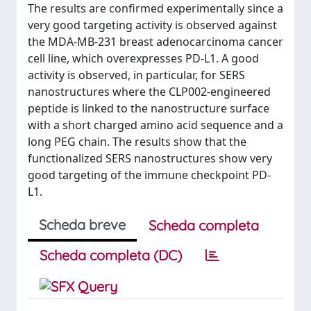
The results are confirmed experimentally since a
very good targeting activity is observed against
the MDA-MB-231 breast adenocarcinoma cancer
cell line, which overexpresses PD-L1. A good
activity is observed, in particular, for SERS
nanostructures where the CLP002-engineered
peptide is linked to the nanostructure surface
with a short charged amino acid sequence and a
long PEG chain. The results show that the
functionalized SERS nanostructures show very
good targeting of the immune checkpoint PD-
L1.
Scheda breve
Scheda completa
Scheda completa (DC)