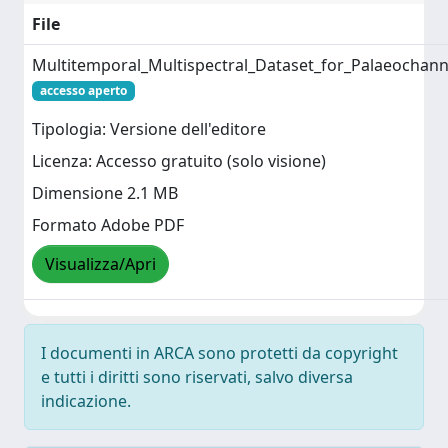
File
Multitemporal_Multispectral_Dataset_for_Palaeocha
accesso aperto
Tipologia: Versione dell'editore
Licenza: Accesso gratuito (solo visione)
Dimensione 2.1 MB
Formato Adobe PDF
Visualizza/Apri
I documenti in ARCA sono protetti da copyright
e tutti i diritti sono riservati, salvo diversa
indicazione.