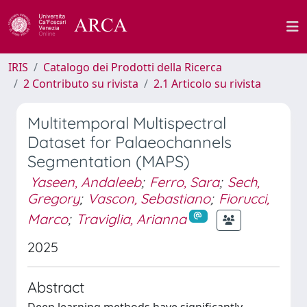
IRIS
Catalogo dei Prodotti della Ricerca
2 Contributo su rivista
2.1 Articolo su rivista
Multitemporal Multispectral
Dataset for Palaeochannels
Segmentation (MAPS)
Yaseen, Andaleeb
;
Ferro, Sara
;
Sech,
Gregory
;
Vascon, Sebastiano
;
Fiorucci,
Marco
;
Traviglia, Arianna
2025
Abstract