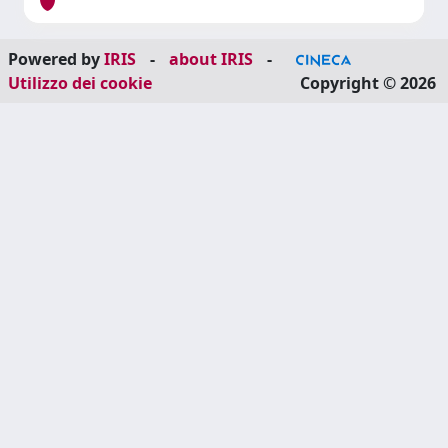
Powered by
IRIS
-
about IRIS
-
Utilizzo dei cookie
Copyright © 2026