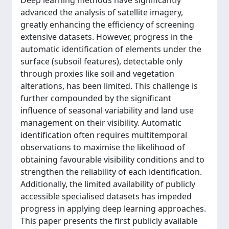
Deep learning methods have significantly
advanced the analysis of satellite imagery,
greatly enhancing the efficiency of screening
extensive datasets. However, progress in the
automatic identification of elements under the
surface (subsoil features), detectable only
through proxies like soil and vegetation
alterations, has been limited. This challenge is
further compounded by the significant
influence of seasonal variability and land use
management on their visibility. Automatic
identification often requires multitemporal
observations to maximise the likelihood of
obtaining favourable visibility conditions and to
strengthen the reliability of each identification.
Additionally, the limited availability of publicly
accessible specialised datasets has impeded
progress in applying deep learning approaches.
This paper presents the first publicly available