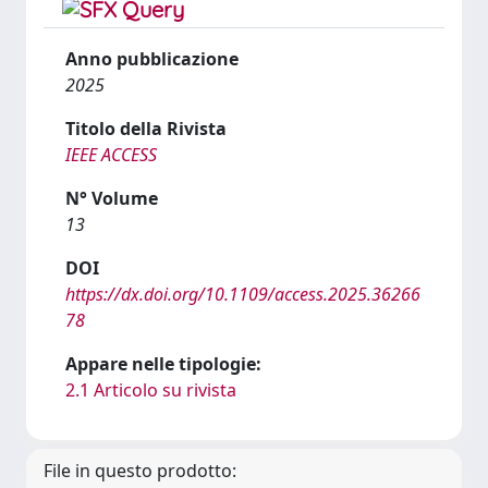
Anno pubblicazione
2025
Titolo della Rivista
IEEE ACCESS
N° Volume
13
DOI
https://dx.doi.org/10.1109/access.2025.36266
78
Appare nelle tipologie:
2.1 Articolo su rivista
File in questo prodotto: