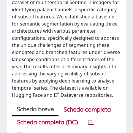
dataset of multitemporal Sentinel-2 imagery for
identifying palaeochannels, a specific category
of subsoil features. We established a baseline
for semantic segmentation by evaluating three
architectures with various parameter
configurations, specifically designed to address
the unique challenges of segmenting these
elongated and branched features under diverse
landscape conditions at different times of the
year. The results offer preliminary insights into
addressing the varying visibility of subsoil
features by applying deep learning to analyse
temporal series. The dataset is available on
Hugging Face and IIT Dataverse repositories.
Scheda breve
Scheda completa
Scheda completa (DC)