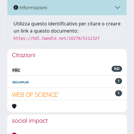
Informazioni
Utilizza questo identificativo per citare o creare
un link a questo documento:
https://hdl.handle.net/10278/5112327
Citazioni
ND
1
1
social impact