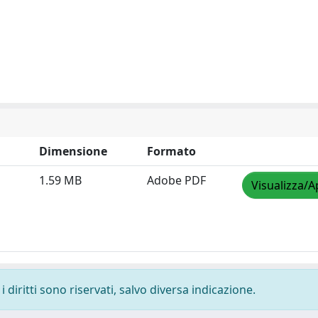
Dimensione
Formato
1.59 MB
Adobe PDF
Visualizza/A
 diritti sono riservati, salvo diversa indicazione.