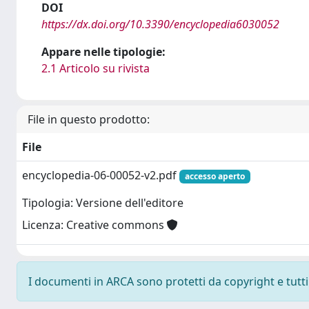
DOI
https://dx.doi.org/10.3390/encyclopedia6030052
Appare nelle tipologie:
2.1 Articolo su rivista
File in questo prodotto:
File
encyclopedia-06-00052-v2.pdf
accesso aperto
Tipologia: Versione dell'editore
Licenza: Creative commons
I documenti in ARCA sono protetti da copyright e tutti i