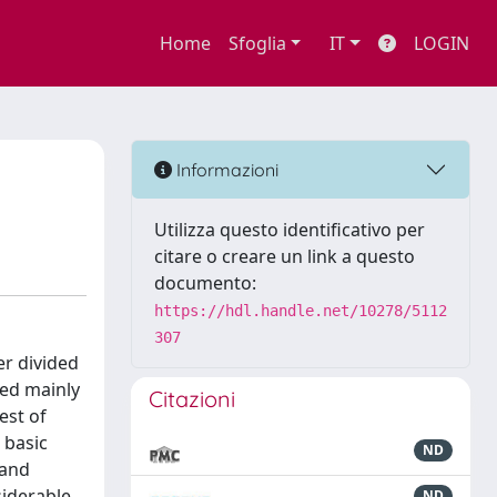
Home
Sfoglia
IT
LOGIN
Informazioni
Utilizza questo identificativo per
citare o creare un link a questo
documento:
https://hdl.handle.net/10278/5112
307
er divided
ied mainly
Citazioni
est of
 basic
ND
 and
siderable
ND