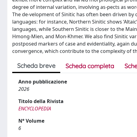
degree of internal variation, involving as-pects as w
The de-velopment of Sinitic has often been driven by c
languages: for instance, Northern Sinitic shows ‘Altai
languages, while Southern Sinitic is closer to the Mai
Hmong-Mien, and Mon-Khmer. We also find Sinitic vari
postposed markers of case and evidentiality, again due
convergence, which contribute to the complexity of the
Scheda breve
Scheda completa
Sche
Anno pubblicazione
2026
Titolo della Rivista
ENCYCLOPEDIA
N° Volume
6