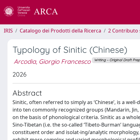
IRIS
Catalogo dei Prodotti della Ricerca
2 Contributo 
Typology of Sinitic (Chinese)
Arcodia, Giorgio Francesco
Writing – Original Draft Pre
2026
Abstract
Sinitic, often referred to simply as ‘Chinese’, is a wel
into ten commonly recognized groups (Mandarin, Jin, W
on the basis of phonological criteria. Sinitic as a whol
Sino-Tibetan (i.e. the so-called ‘Tibeto-Burman’ langu
constituent order and isolat-ing/analytic morphology
exhibit more complex and varied morphological profil