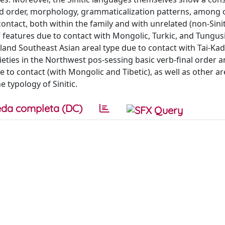
ord order, morphology, grammaticalization patterns, among 
ontact, both within the family and with unrelated (non-Sinit
c’ features due to contact with Mongolic, Turkic, and Tungus
nland Southeast Asian areal type due to contact with Tai-Kad
eties in the Northwest pos-sessing basic verb-final order 
 to contact (with Mongolic and Tibetic), as well as other ar
 typology of Sinitic.
da completa (DC)