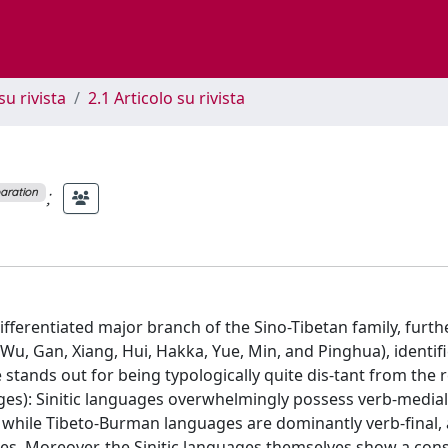
su rivista
2.1 Articolo su rivista
;
paration
l-differentiated major branch of the Sino-Tibetan family, furth
u, Gan, Xiang, Hui, Hakka, Yue, Min, and Pinghua), identif
e stands out for being typologically quite dis-tant from the r
ages): Sinitic languages overwhelmingly possess verb-medial
, while Tibeto-Burman languages are dominantly verb-final,
es. Moreover, the Sinitic languages themselves show a con