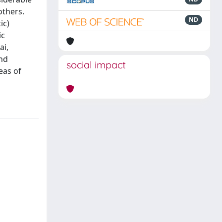
others.
ND
ic)
ic
ai,
and
social impact
eas of