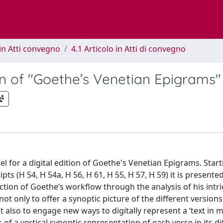
in Atti convegno
4.1 Articolo in Atti di convegno
tion of "Goethe’s Venetian Epigrams"
el for a digital edition of Goethe's Venetian Epigrams. Star
 (H 54, H 54a, H 56, H 61, H 55, H 57, H 59) it is presented
tion of Goethe’s workflow through the analysis of his intri
not only to offer a synoptic picture of the different versions
t also to engage new ways to digitally represent a ‘text in m
f a vertical synoptic representation of each verse in its di