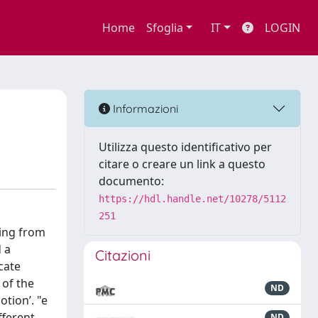
Home
Sfoglia
IT
LOGIN
Informazioni
Utilizza questo identificativo per
citare o creare un link a questo
documento:
https://hdl.handle.net/10278/5112
251
ting from
 a
Citazioni
cate
 of the
ND
otion’. "e
fferent
ND