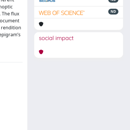
noptic
ND
 The flux
 document
 rendition
 epigram’s
social impact