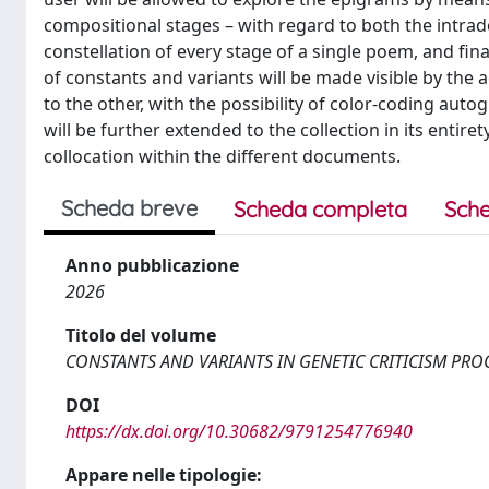
compositional stages – with regard to both the intra
constellation of every stage of a single poem, and fin
of constants and variants will be made visible by th
to the other, with the possibility of color-coding aut
will be further extended to the collection in its entir
collocation within the different documents.
Scheda breve
Scheda completa
Sche
Anno pubblicazione
2026
Titolo del volume
CONSTANTS AND VARIANTS IN GENETIC CRITICISM PR
DOI
https://dx.doi.org/10.30682/9791254776940
Appare nelle tipologie: