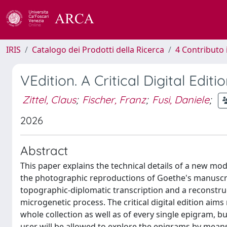
IRIS
Catalogo dei Prodotti della Ricerca
4 Contributo 
VEdition. A Critical Digital Edi
Zittel, Claus
;
Fischer, Franz
;
Fusi, Daniele
;
2026
Abstract
This paper explains the technical details of a new mod
the photographic reproductions of Goethe's manuscripts
topographic-diplomatic transcription and a reconstruc
microgenetic process. The critical digital edition aims 
whole collection as well as of every single epigram, bu
user will be allowed to explore the epigrams by means o