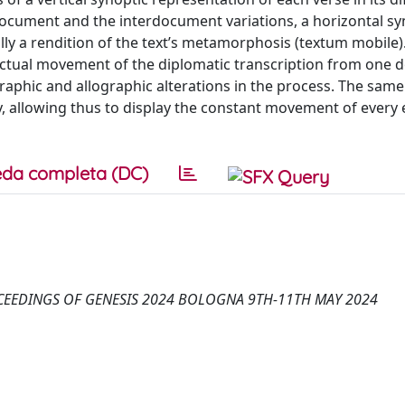
document and the interdocument variations, a horizontal sy
ally a rendition of the text’s metamorphosis (textum mobile).
e actual movement of the diplomatic transcription from one
ographic and allographic alterations in the process. The same
ety, allowing thus to display the constant movement of every
da completa (DC)
OCEEDINGS OF GENESIS 2024 BOLOGNA 9TH-11TH MAY 2024