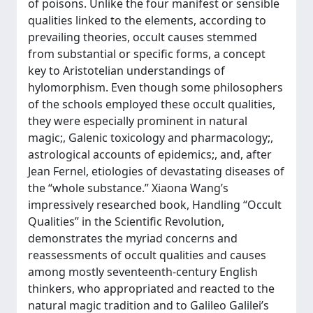
of poisons. Unlike the four manifest or sensible
qualities linked to the elements, according to
prevailing theories, occult causes stemmed
from substantial or specific forms, a concept
key to Aristotelian understandings of
hylomorphism. Even though some philosophers
of the schools employed these occult qualities,
they were especially prominent in natural
magic;, Galenic toxicology and pharmacology;,
astrological accounts of epidemics;, and, after
Jean Fernel, etiologies of devastating diseases of
the “whole substance.” Xiaona Wang’s
impressively researched book, Handling “Occult
Qualities” in the Scientific Revolution,
demonstrates the myriad concerns and
reassessments of occult qualities and causes
among mostly seventeenth-century English
thinkers, who appropriated and reacted to the
natural magic tradition and to Galileo Galilei’s