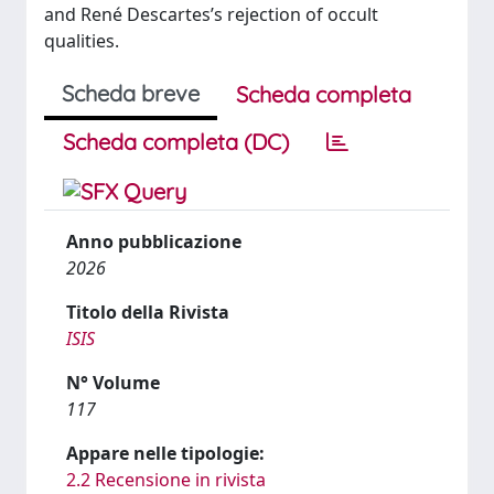
and René Descartes’s rejection of occult
qualities.
Scheda breve
Scheda completa
Scheda completa (DC)
Anno pubblicazione
2026
Titolo della Rivista
ISIS
N° Volume
117
Appare nelle tipologie:
2.2 Recensione in rivista