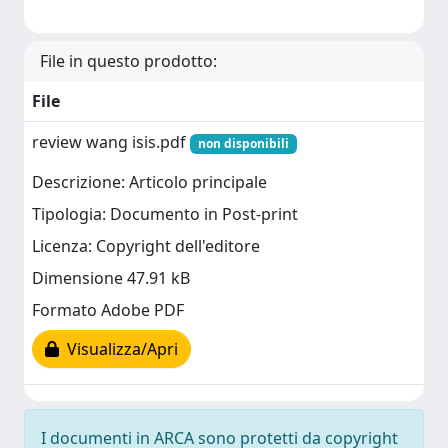
File in questo prodotto:
File
review wang isis.pdf
non disponibili
Descrizione: Articolo principale
Tipologia: Documento in Post-print
Licenza: Copyright dell'editore
Dimensione 47.91 kB
Formato Adobe PDF
Visualizza/Apri
I documenti in ARCA sono protetti da copyright