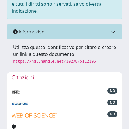
e tutti i diritti sono riservati, salvo diversa
indicazione.
Informazioni
Utilizza questo identificativo per citare o creare
un link a questo documento:
https://hdl.handle.net/10278/5112195
Citazioni
ND
ND
ND