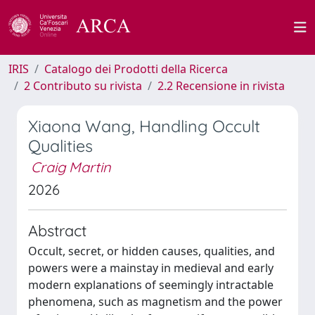
IRIS
Catalogo dei Prodotti della Ricerca
2 Contributo su rivista
2.2 Recensione in rivista
Xiaona Wang, Handling Occult
Qualities
Craig Martin
2026
Abstract
Occult, secret, or hidden causes, qualities, and
powers were a mainstay in medieval and early
modern explanations of seemingly intractable
phenomena, such as magnetism and the power