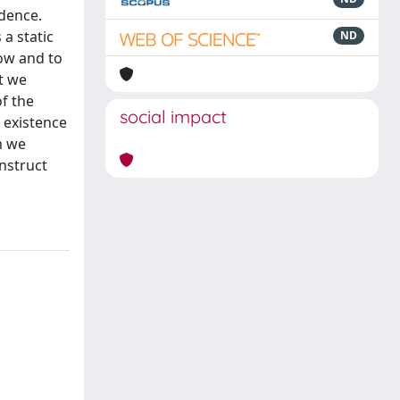
idence.
 a static
ND
row and to
at we
f the
social impact
 existence
m we
nstruct