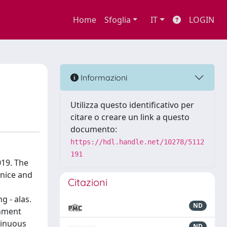
Home
Sfoglia
IT
LOGIN
Informazioni
Utilizza questo identificativo per
citare o creare un link a questo
documento:
https://hdl.handle.net/10278/5112
191
019. The
enice and
Citazioni
g - alas.
ND
gnment
tinuous
ND