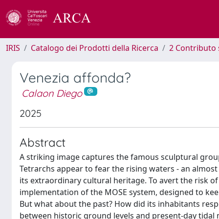
IRIS
Catalogo dei Prodotti della Ricerca
2 Contributo 
Venezia affonda?
Calaon Diego
2025
Abstract
A striking image captures the famous sculptural group
Tetrarchs appear to fear the rising waters - an almos
its extraordinary cultural heritage. To avert the risk
implementation of the MOSE system, designed to keep hi
But what about the past? How did its inhabitants r
between historic ground levels and present-day tidal 