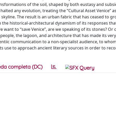
ansformations of the soil, shaped by both eustasy and subs
alted any evolution, treating the “Cultural Asset Venice” as
ts skyline. The result is an urban fabric that has ceased to g
 in the historical-architectural dynamism of its responses th
 want to “save Venice”, are we speaking of its stones? Or o
 people, the lagoon, and architecture that has made its very
ientiic communication to a non-specialist audience, to who
ts use to approach ancient literary sources in order to reco
da completa (DC)