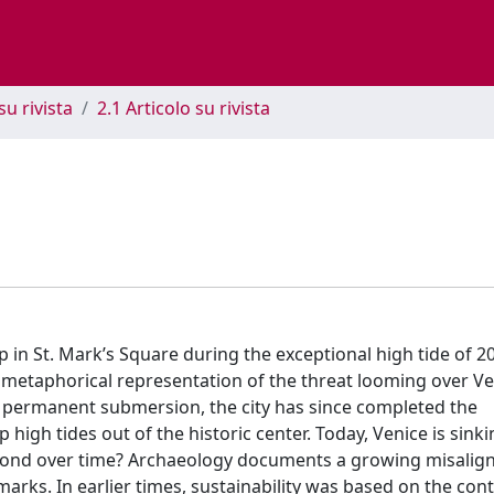
su rivista
2.1 Articolo su rivista
 in St. Mark’s Square during the exceptional high tide of 2
t metaphorical representation of the threat looming over V
 of permanent submersion, the city has since completed the
gh tides out of the historic center. Today, Venice is sinkin
espond over time? Archaeology documents a growing misali
marks. In earlier times, sustainability was based on the con