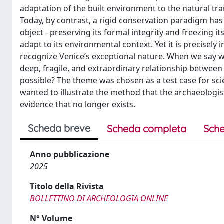
adaptation of the built environment to the natural tr
Today, by contrast, a rigid conservation paradigm has h
object - preserving its formal integrity and freezing i
adapt to its environmental context. Yet it is precisely
recognize Venice’s exceptional nature. When we say we
deep, fragile, and extraordinary relationship between
possible? The theme was chosen as a test case for sc
wanted to illustrate the method that the archaeologis
evidence that no longer exists.
Scheda breve
Scheda completa
Sche
Anno pubblicazione
2025
Titolo della Rivista
BOLLETTINO DI ARCHEOLOGIA ONLINE
N° Volume