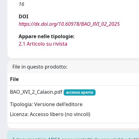
16
DOI
https://dx.doi.org/10.60978/BAO_XVI_02_2025
Appare nelle tipologie:
2.1 Articolo su rivista
File in questo prodotto:
File
BAO_XVI_2_Calaon.pdf
accesso aperto
Tipologia: Versione dell'editore
Licenza: Accesso libero (no vincoli)