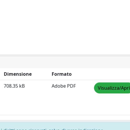
Dimensione
Formato
708.35 kB
Adobe PDF
Visualizza/Apri