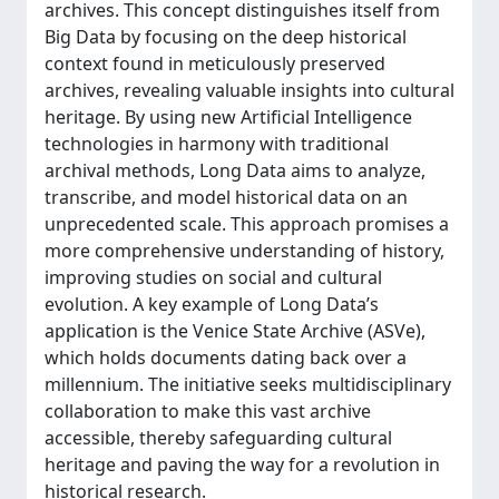
archives. This concept distinguishes itself from
Big Data by focusing on the deep historical
context found in meticulously preserved
archives, revealing valuable insights into cultural
heritage. By using new Artificial Intelligence
technologies in harmony with traditional
archival methods, Long Data aims to analyze,
transcribe, and model historical data on an
unprecedented scale. This approach promises a
more comprehensive understanding of history,
improving studies on social and cultural
evolution. A key example of Long Data’s
application is the Venice State Archive (ASVe),
which holds documents dating back over a
millennium. The initiative seeks multidisciplinary
collaboration to make this vast archive
accessible, thereby safeguarding cultural
heritage and paving the way for a revolution in
historical research.