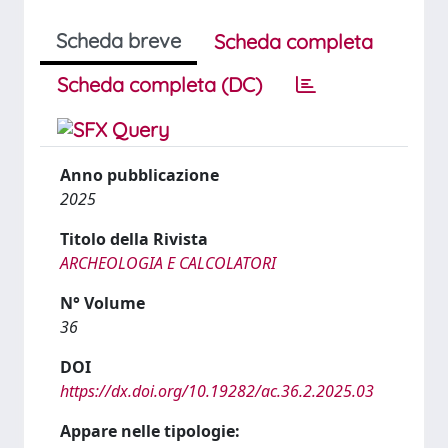
Scheda breve
Scheda completa
Scheda completa (DC)
Anno pubblicazione
2025
Titolo della Rivista
ARCHEOLOGIA E CALCOLATORI
N° Volume
36
DOI
https://dx.doi.org/10.19282/ac.36.2.2025.03
Appare nelle tipologie: