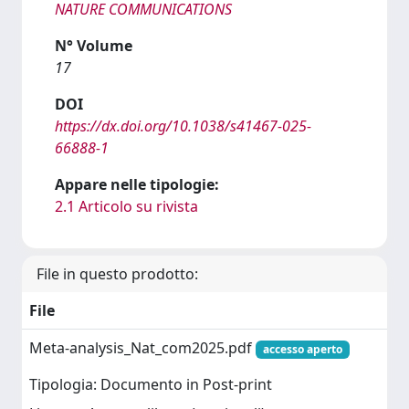
NATURE COMMUNICATIONS
N° Volume
17
DOI
https://dx.doi.org/10.1038/s41467-025-
66888-1
Appare nelle tipologie:
2.1 Articolo su rivista
File in questo prodotto:
File
Meta-analysis_Nat_com2025.pdf
accesso aperto
Tipologia: Documento in Post-print