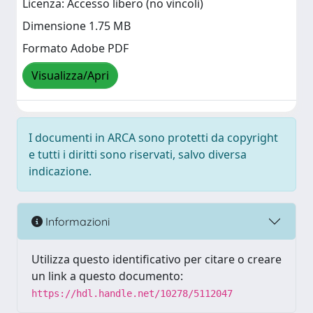
Licenza: Accesso libero (no vincoli)
Dimensione 1.75 MB
Formato Adobe PDF
Visualizza/Apri
I documenti in ARCA sono protetti da copyright
e tutti i diritti sono riservati, salvo diversa
indicazione.
Informazioni
Utilizza questo identificativo per citare o creare
un link a questo documento:
https://hdl.handle.net/10278/5112047