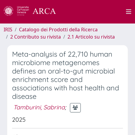
IRIS
Catalogo dei Prodotti della Ricerca
2 Contributo su rivista
2.1 Articolo su rivista
Meta-analysis of 22,710 human
microbiome metagenomes
defines an oral-to-gut microbial
enrichment score and
associations with host health and
disease
Tamburini, Sabrina
;
2025