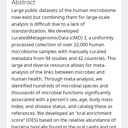
Abstract
Large public datasets of the human microbiome
now exist but combining them for large-scale
analysis is difficult due to a lack of
standardization. We developed
curatedMetagenomicData (cMD) 3, a uniformly
processed collection of over 22,000 human
microbiome samples with manually curated
metadata from 94 studies and 42 countries. This
large and diverse resource allows for meta-
analysis of the links between microbes and
human health. Through meta-analysis, we
identified hundreds of microbial species and
thousands of microbial functions significantly
associated with a person’s sex, age, body mass
index, and disease status, and catalog these as
references. We developed an “oral enrichment
score” (OES) based on the relative abundance of
bacteria typically found in the oral cavity and not