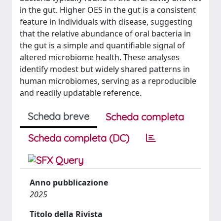
in the gut. Higher OES in the gut is a consistent
feature in individuals with disease, suggesting
that the relative abundance of oral bacteria in
the gut is a simple and quantifiable signal of
altered microbiome health. These analyses
identify modest but widely shared patterns in
human microbiomes, serving as a reproducible
and readily updatable reference.
Scheda breve
Scheda completa
Scheda completa (DC)
Anno pubblicazione
2025
Titolo della Rivista