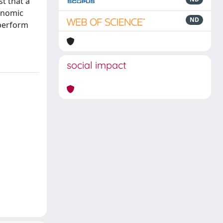
t that a
onomic
ND
tperform
social impact