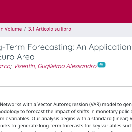
 in Volume
3.1 Articolo su libro
-Term Forecasting: An Application
Euro Area
arco
;
Visentin, Guglielmo Alessandro
Networks with a Vector Autoregression (VAR) model to gen
odology to forecast the impact of shifts in monetary polici
c variables. Our analysis begins with a standard (linear) 
rks to generate long-term forecasts for key variables such