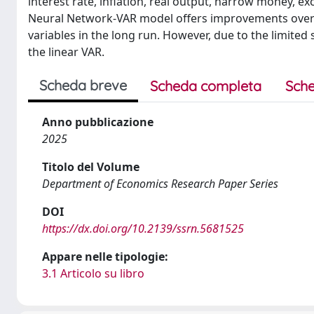
interest rate, inflation, real output, narrow money, 
Neural Network-VAR model offers improvements over t
variables in the long run. However, due to the limite
the linear VAR.
Scheda breve
Scheda completa
Sche
Anno pubblicazione
2025
Titolo del Volume
Department of Economics Research Paper Series
DOI
https://dx.doi.org/10.2139/ssrn.5681525
Appare nelle tipologie:
3.1 Articolo su libro