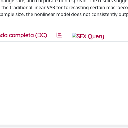
exchange rate, and corporate bond spread. The results sugges
he traditional linear VAR for forecasting certain macroec
d sample size, the nonlinear model does not consistently ou
da completa (DC)