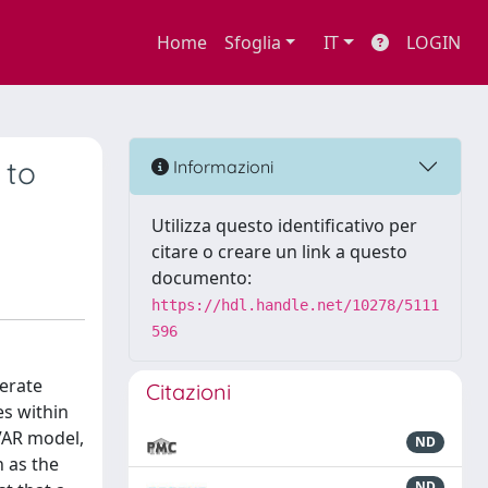
Home
Sfoglia
IT
LOGIN
 to
Informazioni
Utilizza questo identificativo per
citare o creare un link a questo
documento:
https://hdl.handle.net/10278/5111
596
erate
Citazioni
es within
VAR model,
ND
 as the
ND