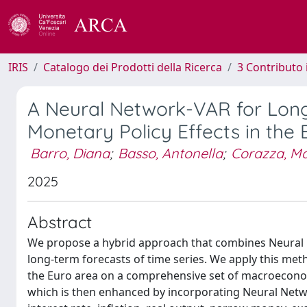
IRIS
Catalogo dei Prodotti della Ricerca
3 Contributo
A Neural Network-VAR for Long
Monetary Policy Effects in the 
Barro, Diana
;
Basso, Antonella
;
Corazza, M
2025
Abstract
We propose a hybrid approach that combines Neural 
long-term forecasts of time series. We apply this meth
the Euro area on a comprehensive set of macroeconomi
which is then enhanced by incorporating Neural Netwo