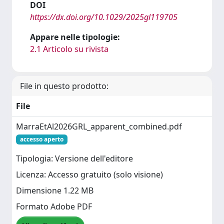
DOI
https://dx.doi.org/10.1029/2025gl119705
Appare nelle tipologie:
2.1 Articolo su rivista
File in questo prodotto:
File
MarraEtAl2026GRL_apparent_combined.pdf
accesso aperto
Tipologia: Versione dell'editore
Licenza: Accesso gratuito (solo visione)
Dimensione 1.22 MB
Formato Adobe PDF