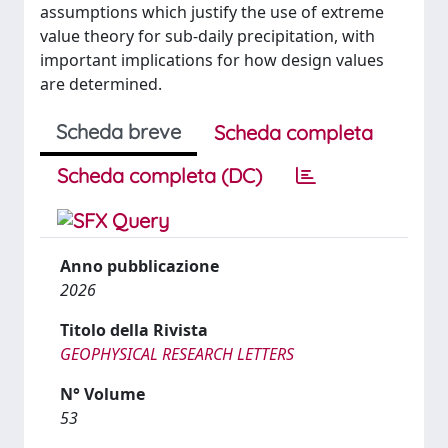
assumptions which justify the use of extreme
value theory for sub-daily precipitation, with
important implications for how design values
are determined.
Scheda breve
Scheda completa
Scheda completa (DC)
Anno pubblicazione
2026
Titolo della Rivista
GEOPHYSICAL RESEARCH LETTERS
N° Volume
53