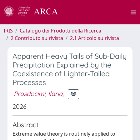
IRIS
Catalogo dei Prodotti della Ricerca
2 Contributo su rivista
2.1 Articolo su rivista
Apparent Heavy Tails of Sub‐Daily
Precipitation Explained by the
Coexistence of Lighter‐Tailed
Processes
Prosdocimi, Ilaria
;
2026
Abstract
Extreme value theory is routinely applied to