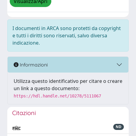
Visualizza/Apri
I documenti in ARCA sono protetti da copyright
e tutti i diritti sono riservati, salvo diversa
indicazione.
Informazioni
Utilizza questo identificativo per citare o creare
un link a questo documento:
https://hdl.handle.net/10278/5111067
Citazioni
ND