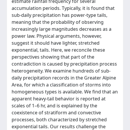
estimate rainfall frequency for several
accumulation periods. Typically, it is found that
sub-daily precipitation has power-type tails,
meaning that the probability of observing
increasingly large magnitudes decreases as a
power law. Physical arguments, however,
suggest it should have lighter, stretched
exponential, tails. Here, we reconcile these
perspectives showing that part of the
contradiction is caused by precipitation process
heterogeneity. We examine hundreds of sub-
daily precipitation records in the Greater Alpine
Area, for which a classification of storms into
homogeneous types is available. We find that an
apparent heavy-tail behavior is reported at
scales of 1–6 hr, and is explained by the
coexistence of stratiform and convective
processes, both characterized by stretched
exponential tails. Our results challenge the