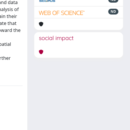
and data
alysis of
ND
in their
ate that
toward the
social impact
patial
rther