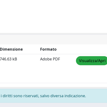
Dimensione
Formato
746.63 kB
Adobe PDF
Visualizza/Apri
 diritti sono riservati, salvo diversa indicazione.