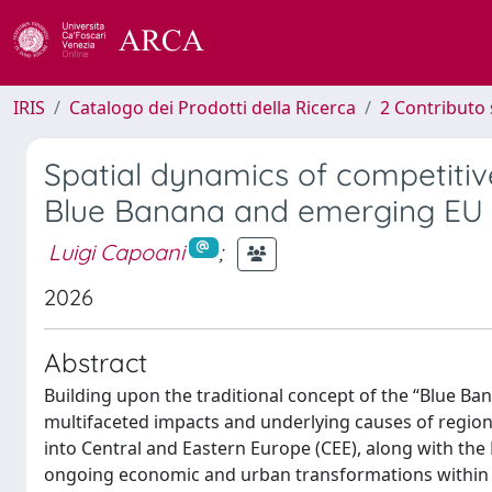
IRIS
Catalogo dei Prodotti della Ricerca
2 Contributo 
Spatial dynamics of competitiv
Blue Banana and emerging EU 
Luigi Capoani
;
2026
Abstract
Building upon the traditional concept of the “Blue Ba
multifaceted impacts and underlying causes of regional
into Central and Eastern Europe (CEE), along with the
ongoing economic and urban transformations within t