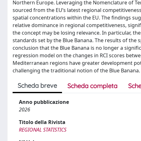
Northern Europe. Leveraging the Nomenclature of Terr
sourced from the EU’s latest regional competitiveness
spatial concentrations within the EU. The findings su
relative dominance in regional competitiveness, signi
the concept may be losing relevance. In particular, th
standards set by the Blue Banana. The results of the 
conclusion that the Blue Banana is no longer a signific
regression model on the changes in RCI scores betwee
Mediterranean regions have greater development pote
challenging the traditional notion of the Blue Banana.
Scheda breve
Scheda completa
Sche
Anno pubblicazione
2026
Titolo della Rivista
REGIONAL STATISTICS