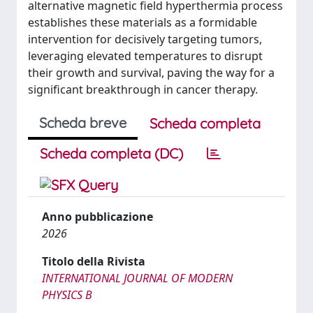
alternative magnetic field hyperthermia process
establishes these materials as a formidable
intervention for decisively targeting tumors,
leveraging elevated temperatures to disrupt
their growth and survival, paving the way for a
significant breakthrough in cancer therapy.
Scheda breve
Scheda completa
Scheda completa (DC)
Anno pubblicazione
2026
Titolo della Rivista
INTERNATIONAL JOURNAL OF MODERN
PHYSICS B