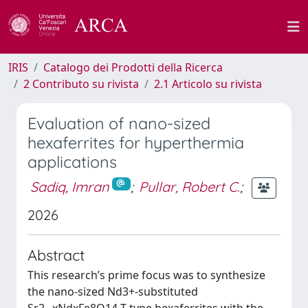
IRIS
Catalogo dei Prodotti della Ricerca
2 Contributo su rivista
2.1 Articolo su rivista
Evaluation of nano-sized
hexaferrites for hyperthermia
applications
Sadiq, Imran
;
Pullar, Robert C.
;
2026
Abstract
This research’s prime focus was to synthesize
the nano-sized Nd3+-substituted