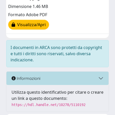
Dimensione 1.46 MB
Formato Adobe PDF
Visualizza/Apri
I documenti in ARCA sono protetti da copyright
e tutti i diritti sono riservati, salvo diversa
indicazione.
Informazioni
Utilizza questo identificativo per citare o creare
un link a questo documento:
https://hdl.handle.net/10278/5110192