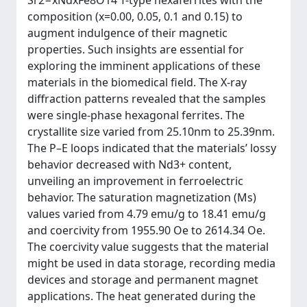
Sr2−xNdxFe8O14 T-type hexaferrites with the
composition (x=0.00, 0.05, 0.1 and 0.15) to
augment indulgence of their magnetic
properties. Such insights are essential for
exploring the imminent applications of these
materials in the biomedical field. The X-ray
diffraction patterns revealed that the samples
were single-phase hexagonal ferrites. The
crystallite size varied from 25.10nm to 25.39nm.
The P–E loops indicated that the materials’ lossy
behavior decreased with Nd3+ content,
unveiling an improvement in ferroelectric
behavior. The saturation magnetization (Ms)
values varied from 4.79 emu/g to 18.41 emu/g
and coercivity from 1955.90 Oe to 2614.34 Oe.
The coercivity value suggests that the material
might be used in data storage, recording media
devices and storage and permanent magnet
applications. The heat generated during the