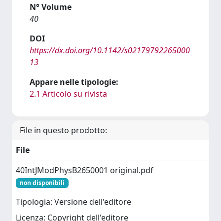
N° Volume
40
DOI
https://dx.doi.org/10.1142/s02179792265000
13
Appare nelle tipologie:
2.1 Articolo su rivista
File in questo prodotto:
File
40IntJModPhysB2650001 original.pdf
non disponibili
Tipologia: Versione dell'editore
Licenza: Copyright dell'editore