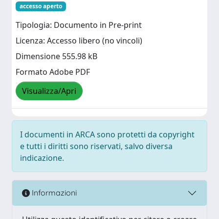
accesso aperto
Tipologia: Documento in Pre-print
Licenza: Accesso libero (no vincoli)
Dimensione 555.98 kB
Formato Adobe PDF
Visualizza/Apri
I documenti in ARCA sono protetti da copyright
e tutti i diritti sono riservati, salvo diversa
indicazione.
Informazioni