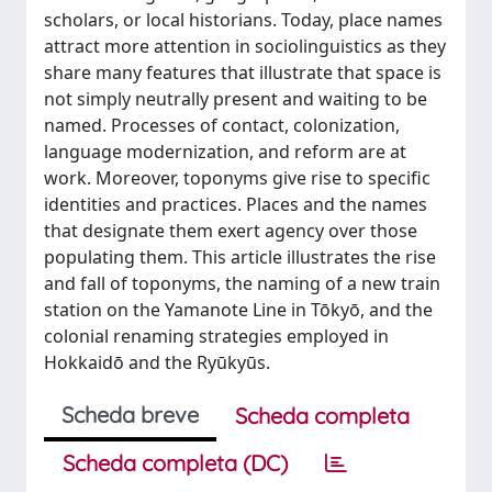
scholars, or local historians. Today, place names
attract more attention in sociolinguistics as they
share many features that illustrate that space is
not simply neutrally present and waiting to be
named. Processes of contact, colonization,
language modernization, and reform are at
work. Moreover, toponyms give rise to specific
identities and practices. Places and the names
that designate them exert agency over those
populating them. This article illustrates the rise
and fall of toponyms, the naming of a new train
station on the Yamanote Line in Tōkyō, and the
colonial renaming strategies employed in
Hokkaidō and the Ryūkyūs.
Scheda breve
Scheda completa
Scheda completa (DC)