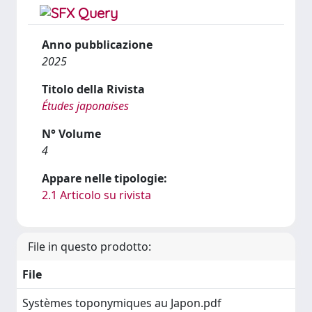
Anno pubblicazione
2025
Titolo della Rivista
Études japonaises
N° Volume
4
Appare nelle tipologie:
2.1 Articolo su rivista
File in questo prodotto:
File
Systèmes toponymiques au Japon.pdf