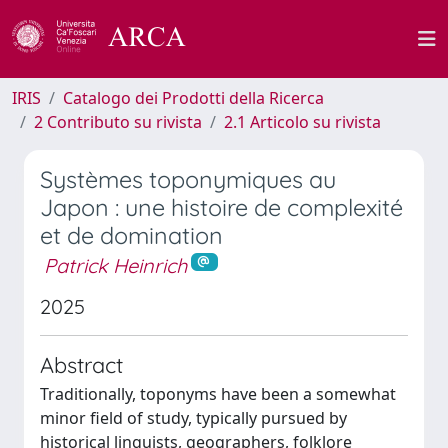
IRIS
Catalogo dei Prodotti della Ricerca
2 Contributo su rivista
2.1 Articolo su rivista
Systèmes toponymiques au
Japon : une histoire de complexité
et de domination
Patrick Heinrich
2025
Abstract
Traditionally, toponyms have been a somewhat
minor field of study, typically pursued by
historical linguists, geographers, folklore