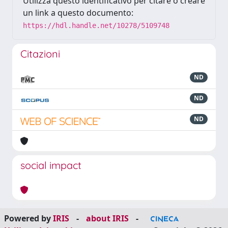
Utilizza questo identificativo per citare o creare
un link a questo documento:
https://hdl.handle.net/10278/5109748
Citazioni
ND
ND
ND
social impact
Powered by
IRIS
-
about IRIS
-