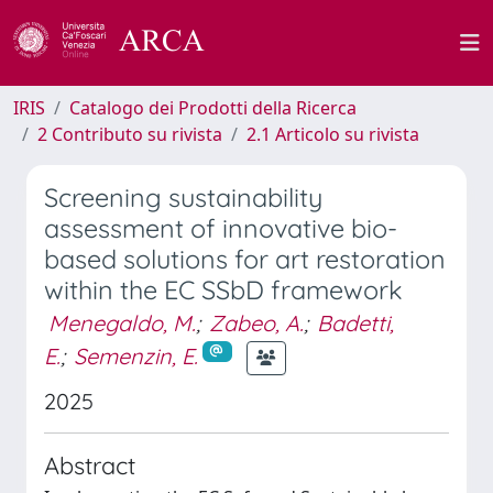
IRIS
Catalogo dei Prodotti della Ricerca
2 Contributo su rivista
2.1 Articolo su rivista
Screening sustainability
assessment of innovative bio-
based solutions for art restoration
within the EC SSbD framework
Menegaldo, M.
;
Zabeo, A.
;
Badetti,
E.
;
Semenzin, E.
2025
Abstract