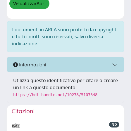
Visualizza/Apri
I documenti in ARCA sono protetti da copyright
e tutti i diritti sono riservati, salvo diversa
indicazione.
Informazioni
Utilizza questo identificativo per citare o creare
un link a questo documento:
https://hdl.handle.net/10278/5107348
Citazioni
ND