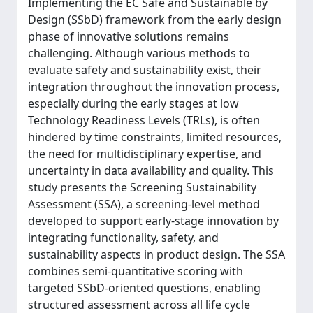
Implementing the EC Safe and Sustainable by
Design (SSbD) framework from the early design
phase of innovative solutions remains
challenging. Although various methods to
evaluate safety and sustainability exist, their
integration throughout the innovation process,
especially during the early stages at low
Technology Readiness Levels (TRLs), is often
hindered by time constraints, limited resources,
the need for multidisciplinary expertise, and
uncertainty in data availability and quality. This
study presents the Screening Sustainability
Assessment (SSA), a screening-level method
developed to support early-stage innovation by
integrating functionality, safety, and
sustainability aspects in product design. The SSA
combines semi-quantitative scoring with
targeted SSbD-oriented questions, enabling
structured assessment across all life cycle