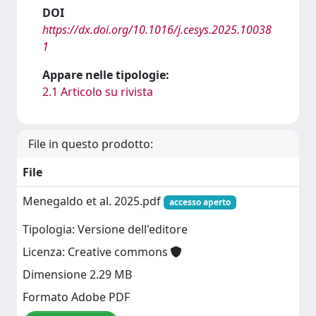
DOI
https://dx.doi.org/10.1016/j.cesys.2025.10038
1
Appare nelle tipologie:
2.1 Articolo su rivista
File in questo prodotto:
File
Menegaldo et al. 2025.pdf
accesso aperto
Tipologia: Versione dell'editore
Licenza: Creative commons
Dimensione 2.29 MB
Formato Adobe PDF