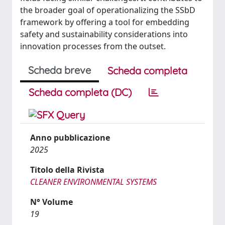
the broader goal of operationalizing the SSbD
framework by offering a tool for embedding
safety and sustainability considerations into
innovation processes from the outset.
Scheda breve
Scheda completa
Scheda completa (DC)
Anno pubblicazione
2025
Titolo della Rivista
CLEANER ENVIRONMENTAL SYSTEMS
N° Volume
19