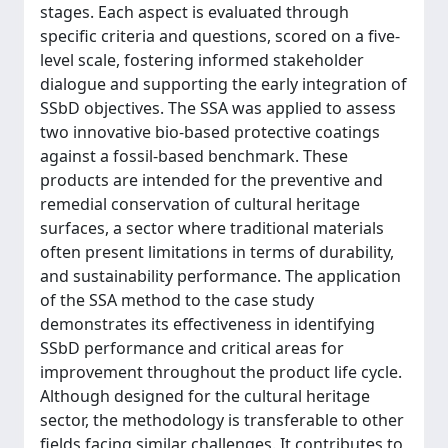
stages. Each aspect is evaluated through
specific criteria and questions, scored on a five-
level scale, fostering informed stakeholder
dialogue and supporting the early integration of
SSbD objectives. The SSA was applied to assess
two innovative bio-based protective coatings
against a fossil-based benchmark. These
products are intended for the preventive and
remedial conservation of cultural heritage
surfaces, a sector where traditional materials
often present limitations in terms of durability,
and sustainability performance. The application
of the SSA method to the case study
demonstrates its effectiveness in identifying
SSbD performance and critical areas for
improvement throughout the product life cycle.
Although designed for the cultural heritage
sector, the methodology is transferable to other
fields facing similar challenges. It contributes to