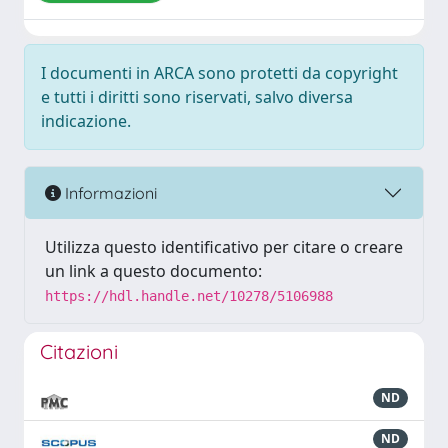
I documenti in ARCA sono protetti da copyright
e tutti i diritti sono riservati, salvo diversa
indicazione.
Informazioni
Utilizza questo identificativo per citare o creare
un link a questo documento:
https://hdl.handle.net/10278/5106988
Citazioni
ND
ND