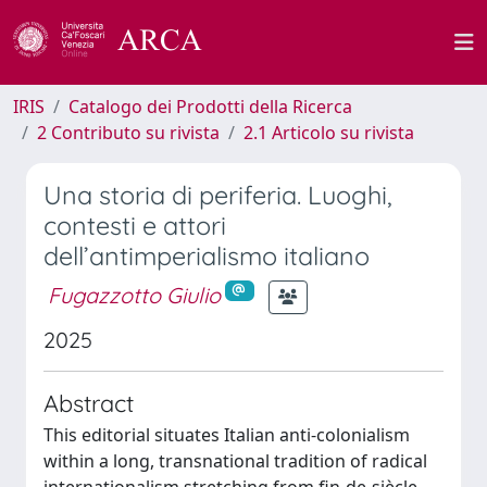
IRIS
Catalogo dei Prodotti della Ricerca
2 Contributo su rivista
2.1 Articolo su rivista
Una storia di periferia. Luoghi,
contesti e attori
dell’antimperialismo italiano
Fugazzotto Giulio
2025
Abstract
This editorial situates Italian anti-colonialism
within a long, transnational tradition of radical