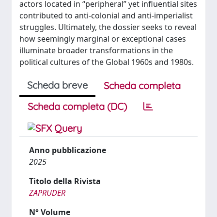
actors located in “peripheral” yet influential sites
contributed to anti-colonial and anti-imperialist
struggles. Ultimately, the dossier seeks to reveal
how seemingly marginal or exceptional cases
illuminate broader transformations in the
political cultures of the Global 1960s and 1980s.
Scheda breve
Scheda completa
Scheda completa (DC)
Anno pubblicazione
2025
Titolo della Rivista
ZAPRUDER
N° Volume