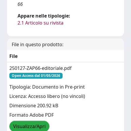
66
Appare nelle tipologie:
2.1 Articolo su rivista
File in questo prodotto:
File
250127-ZAP66-editoriale.pdf
Open Access dal 01/05/2026
Tipologia: Documento in Pre-print
Licenza: Accesso libero (no vincoli)
Dimensione 200.92 kB
Formato Adobe PDF
Visualizza/Apri