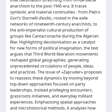
internationalism stretching from fin-de-siècle
anarchism to the post-1945 era. It traces
symbolic and material continuities - from Pietro
Gori’s Stornelli d’esilio, rooted in the exile
networks of nineteenth-century anarchists, to
the anti-imperialist cultural production of
groups like Cantacronache during the Algerian
War. Highlighting decolonisation as a catalyst
for new forms of political imagination, the text
argues that Third World liberation movements
reshaped global geographies, generating
unprecedented circulations of people, ideas,
and practices. The issue of «Zapruder» proposes
to reassess these dynamics by moving beyond
top-down approaches focused on party
leaderships, instead privileging encounters,
grassroots initiatives, and everyday militant
experiences. Emphasising spatial approaches
and microhistorical methods, it analyses how