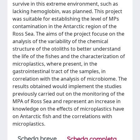
survive in this extreme environment, such as
lacking hemoglobin, was planned. This project
was suitable for establishing the level of MPs
contamination in the Antarctic region of the
Ross Sea. The aims of the project focuse on the
analysis of the variability of the chemical
structure of the otoliths to better understand
the life of the fishes and the characterization of
microplastics, where present, in the
gastrointestinal tract of the samples, in
correlation with the analysis of microbiome. The
results obtained would implement the studies
previously carried out on the monitoring of the
MPA of Ross Sea and represent an increase in
knowledge on the effects of microplastics have
on Antarctic fish and the correlations with
microplastics.
Scheda breve
Scheda completa