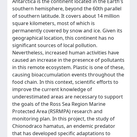
Antarctica is the continent located in the Earth's
southern hemisphere, beyond the 60th parallel
of southern latitude. It covers about 14 million
square kilometers, most of which is
permanently covered by snow and ice. Given its
geographical location, this continent has no
significant sources of local pollution.
Nevertheless, increased human activities have
caused an increase in the presence of pollutants
in this remote ecosystem. Plastic is one of these,
causing bioaccumulation events throughout the
food chain. In this context, scientific efforts to
improve the current knowledge of
underestimated areas are necessary to support
the goals of the Ross Sea Region Marine
Protected Area (RSRMPA) research and
monitoring plan. In this project, the study of
Chionodraco hamatus, an endemic predator
that has developed specific adaptations to