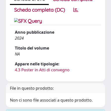
Scheda completa (DC)
Anno pubblicazione
2024
Titolo del volume
NA
Appare nelle tipologie:
4.3 Poster in Atti di convegno
File in questo prodotto:
Non ci sono file associati a questo prodotto.