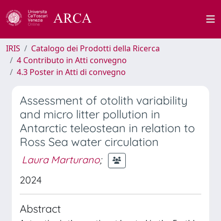
IRIS
Catalogo dei Prodotti della Ricerca
4 Contributo in Atti convegno
4.3 Poster in Atti di convegno
Assessment of otolith variability
and micro litter pollution in
Antarctic teleostean in relation to
Ross Sea water circulation
Laura Marturano
;
2024
Abstract