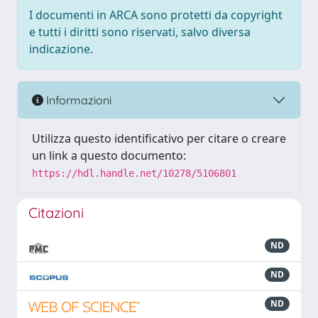
I documenti in ARCA sono protetti da copyright
e tutti i diritti sono riservati, salvo diversa
indicazione.
Informazioni
Utilizza questo identificativo per citare o creare
un link a questo documento:
https://hdl.handle.net/10278/5106801
Citazioni
ND
ND
ND