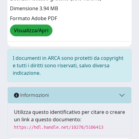
Dimensione 3.94 MB
Formato Adobe PDF
Visualizza/Apri
I documenti in ARCA sono protetti da copyright
e tutti i diritti sono riservati, salvo diversa
indicazione.
Informazioni
Utilizza questo identificativo per citare o creare
un link a questo documento:
https://hdl.handle.net/10278/5106413