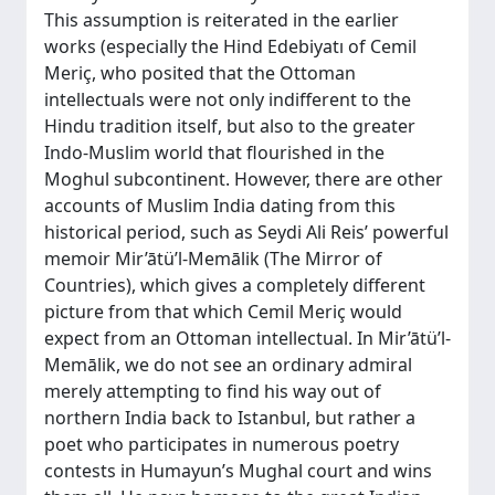
This assumption is reiterated in the earlier
works (especially the Hind Edebiyatı of Cemil
Meriç, who posited that the Ottoman
intellectuals were not only indifferent to the
Hindu tradition itself, but also to the greater
Indo-Muslim world that flourished in the
Moghul subcontinent. However, there are other
accounts of Muslim India dating from this
historical period, such as Seydi Ali Reis’ powerful
memoir Mir’ātü’l-Memālik (The Mirror of
Countries), which gives a completely different
picture from that which Cemil Meriç would
expect from an Ottoman intellectual. In Mir’ātü’l-
Memālik, we do not see an ordinary admiral
merely attempting to find his way out of
northern India back to Istanbul, but rather a
poet who participates in numerous poetry
contests in Humayun’s Mughal court and wins