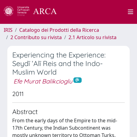
IRIS
Catalogo dei Prodotti della Ricerca
2 Contributo su rivista
2.1 Articolo su rivista
Experiencing the Experience:
Seydī ‘Alī Reis and the Indo-
Muslim World
Efe Murat Balikcioglu
2011
Abstract
From the early days of the Empire to the mid-
17th Century, the Indian Subcontinent was
mostly unknown territory to Ottoman Turks.