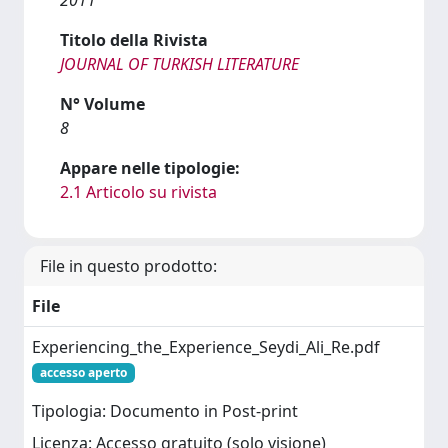
Titolo della Rivista
JOURNAL OF TURKISH LITERATURE
N° Volume
8
Appare nelle tipologie:
2.1 Articolo su rivista
File in questo prodotto:
File
Experiencing_the_Experience_Seydi_Ali_Re.pdf
accesso aperto
Tipologia: Documento in Post-print
Licenza: Accesso gratuito (solo visione)