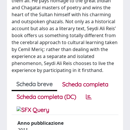
them all. He pays homage to the great Indian
and Chagatai masters of poetry and wins the
heart of the Sultan himself with his charming
and outspoken ghazals. Not only as a historical
account but also as a literary text, Seydi Ali Reis’
book offers us something totally different from
the cerebral approach to cultural learning taken
by Cemil Meriç: rather than dealing with the
experience as a separate and isolated
phenomenon, Seydi Ali Reis chooses to live the
experience by participating in it firsthand.
Scheda breve
Scheda completa
Scheda completa (DC)
Anno pubblicazione
2011