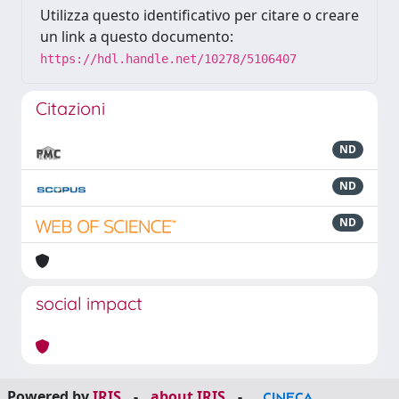
Utilizza questo identificativo per citare o creare
un link a questo documento:
https://hdl.handle.net/10278/5106407
Citazioni
ND
ND
ND
social impact
Powered by
IRIS
-
about IRIS
-