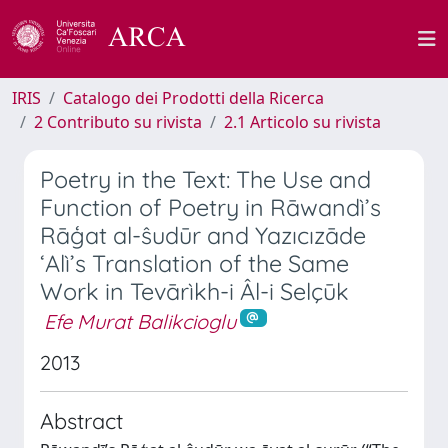
IRIS
Catalogo dei Prodotti della Ricerca
2 Contributo su rivista
2.1 Articolo su rivista
Poetry in the Text: The Use and
Function of Poetry in Rāwandì’s
Rāģat al-ŝudūr and Yazıcızāde
‘Alì’s Translation of the Same
Work in Tevārìkh-i Âl-i Selçūk
Efe Murat Balikcioglu
2013
Abstract