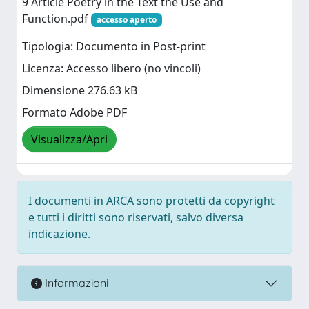
9 Article Poetry in the Text the Use and
Function.pdf
accesso aperto
Tipologia: Documento in Post-print
Licenza: Accesso libero (no vincoli)
Dimensione 276.63 kB
Formato Adobe PDF
Visualizza/Apri
I documenti in ARCA sono protetti da copyright
e tutti i diritti sono riservati, salvo diversa
indicazione.
Informazioni