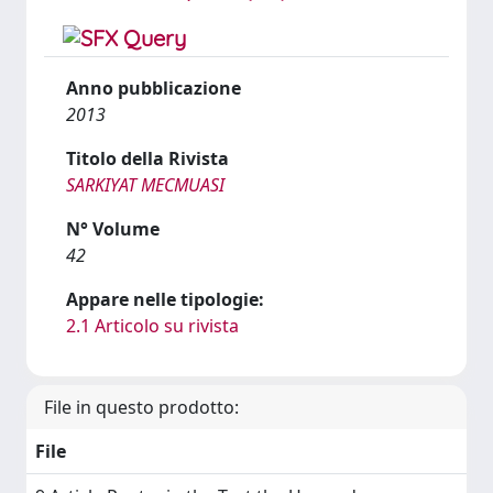
Anno pubblicazione
2013
Titolo della Rivista
SARKIYAT MECMUASI
N° Volume
42
Appare nelle tipologie:
2.1 Articolo su rivista
File in questo prodotto:
File