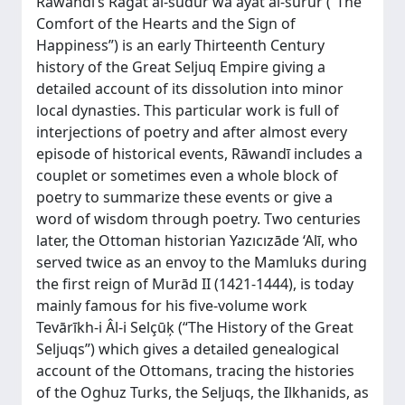
Rāwandī’s Rāģat al-ŝudūr wa āyat al-surūr (“The
Comfort of the Hearts and the Sign of
Happiness”) is an early Thirteenth Century
history of the Great Seljuq Empire giving a
detailed account of its dissolution into minor
local dynasties. This particular work is full of
interjections of poetry and after almost every
episode of historical events, Rāwandī includes a
couplet or sometimes even a whole block of
poetry to summarize these events or give a
word of wisdom through poetry. Two centuries
later, the Ottoman historian Yazıcızāde ‘Alī, who
served twice as an envoy to the Mamluks during
the first reign of Murād II (1421-1444), is today
mainly famous for his five-volume work
Tevārīkh-i Âl-i Selçūķ (“The History of the Great
Seljuqs”) which gives a detailed genealogical
account of the Ottomans, tracing the histories
of the Oghuz Turks, the Seljuqs, the Ilkhanids, as