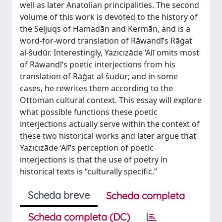
well as later Anatolian principalities. The second
volume of this work is devoted to the history of
the Seljuqs of Hamadān and Kermān, and is a
word-for-word translation of Rāwandī’s Rāģat
al-ŝudūr. Interestingly, Yazıcızāde ‘Alī omits most
of Rāwandī’s poetic interjections from his
translation of Rāģat al-ŝudūr; and in some
cases, he rewrites them according to the
Ottoman cultural context. This essay will explore
what possible functions these poetic
interjections actually serve within the context of
these two historical works and later argue that
Yazıcızāde ‘Alī’s perception of poetic
interjections is that the use of poetry in
historical texts is “culturally specific.”
Scheda breve
Scheda completa
Scheda completa (DC)