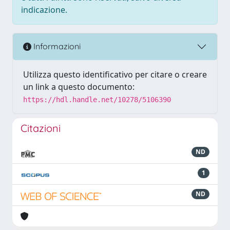
indicazione.
Informazioni
Utilizza questo identificativo per citare o creare
un link a questo documento:
https://hdl.handle.net/10278/5106390
Citazioni
ND
1
ND