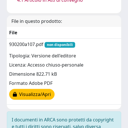
File in questo prodotto:
File
930200a107.pdf
non disponibili
Tipologia: Versione dell'editore
Licenza: Accesso chiuso-personale
Dimensione 822.71 kB
Formato Adobe PDF
Visualizza/Apri
I documenti in ARCA sono protetti da copyright
e tutti i diritti sono riservati, salvo diversa