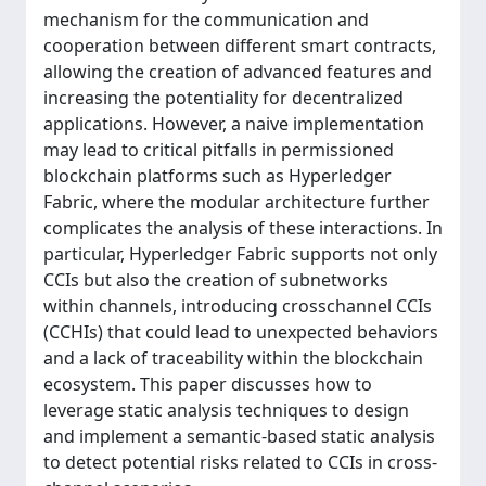
mechanism for the communication and
cooperation between different smart contracts,
allowing the creation of advanced features and
increasing the potentiality for decentralized
applications. However, a naive implementation
may lead to critical pitfalls in permissioned
blockchain platforms such as Hyperledger
Fabric, where the modular architecture further
complicates the analysis of these interactions. In
particular, Hyperledger Fabric supports not only
CCIs but also the creation of subnetworks
within channels, introducing crosschannel CCIs
(CCHIs) that could lead to unexpected behaviors
and a lack of traceability within the blockchain
ecosystem. This paper discusses how to
leverage static analysis techniques to design
and implement a semantic-based static analysis
to detect potential risks related to CCIs in cross-