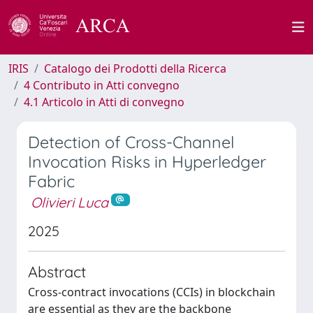
IRIS
Catalogo dei Prodotti della Ricerca
4 Contributo in Atti convegno
4.1 Articolo in Atti di convegno
Detection of Cross-Channel
Invocation Risks in Hyperledger
Fabric
Olivieri Luca
2025
Abstract
Cross-contract invocations (CCIs) in blockchain
are essential as they are the backbone