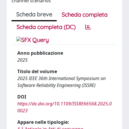
channel scenarios
Scheda breve
Scheda completa
Scheda completa (DC)
Anno pubblicazione
2025
Titolo del volume
2025 IEEE 36th International Symposium on
Software Reliability Engineering (ISSRE)
DOI
https://dx.doi.org/10.1109/ISSRE66568.2025.0
0023
Appare nelle tipologie:
4.1 Articolo in Atti di convegno