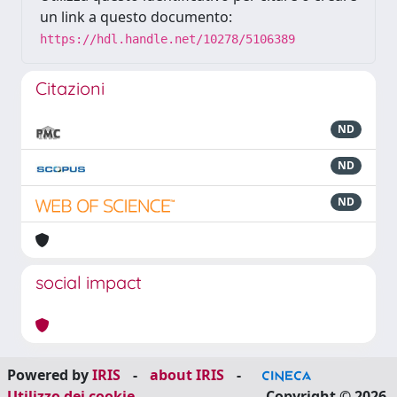
un link a questo documento:
https://hdl.handle.net/10278/5106389
Citazioni
ND
ND
ND
social impact
Powered by
IRIS
-
about IRIS
-
Utilizzo dei cookie
Copyright © 2026