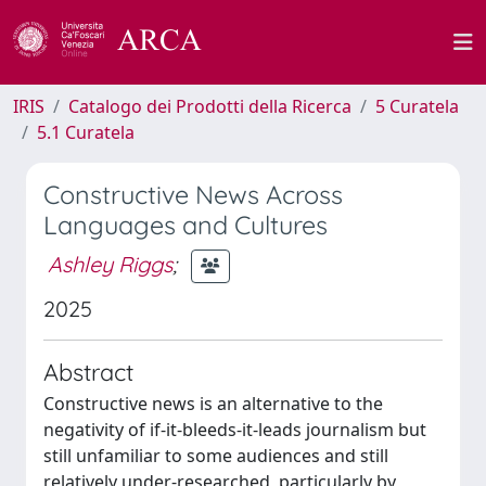
IRIS
Catalogo dei Prodotti della Ricerca
5 Curatela
5.1 Curatela
Constructive News Across
Languages and Cultures
Ashley Riggs
;
2025
Abstract
Constructive news is an alternative to the
negativity of if-it-bleeds-it-leads journalism but
still unfamiliar to some audiences and still
relatively under-researched, particularly by