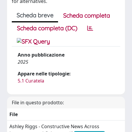
for alternatives.
Scheda breve
Scheda completa
Scheda completa (DC)
Anno pubblicazione
2025
Appare nelle tipologie:
5.1 Curatela
File in questo prodotto:
File
Ashley Riggs - Constructive News Across