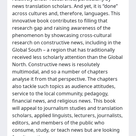
news translation scholars. And yet, it is “done”
across cultures and, therefore, languages. This
innovative book contributes to filling that
research gap and raising awareness of the
phenomenon by showcasing cross-cultural
research on constructive news, including in the
Global South – a region that has traditionally
received less scholarly attention than the Global
North. Constructive news is resolutely
multimodal, and so a number of chapters
analyse it from that perspective. The chapters
also tackle such topics as audience attitudes,
service to the local community, pedagogy,
financial news, and religious news. This book
will appeal to journalism studies and translation
scholars, applied linguists, lecturers, journalists,
editors, and members of the public who
consume, study, or teach news but are looking