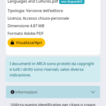
Languages and Cultures.pdf
non disponibili
Tipologia: Versione dell'editore
Licenza: Accesso chiuso-personale
Dimensione 4.87 MB
Formato Adobe PDF
Visualizza/Apri
I documenti in ARCA sono protetti da copyright
e tutti i diritti sono riservati, salvo diversa
indicazione.
Informazioni
Utilizza questo identificativo per citare o creare