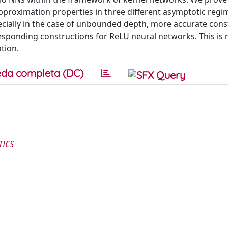
pproximation properties in three different asymptotic regi
ially in the case of unbounded depth, more accurate cons
esponding constructions for ReLU neural networks. This is
tion.
da completa (DC)
TICS