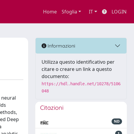
Home
Sfoglia
IT
LOGIN
Informazioni
Utilizza questo identificativo per
citare o creare un link a questo
documento:
https://hdl.handle.net/10278/5106
048
 neural
lds
Citazioni
methods,
ured Deep
ND
a
analytic
1