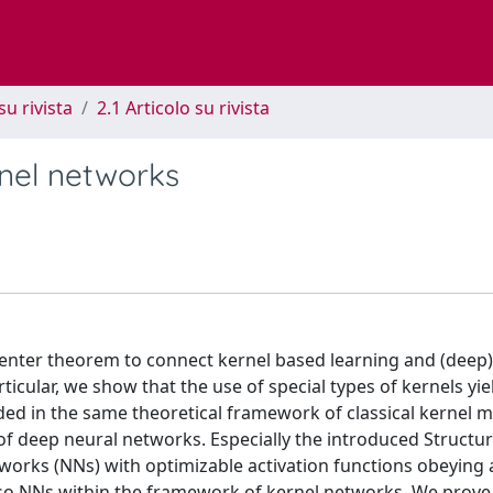
su rivista
2.1 Articolo su rivista
rnel networks
esenter theorem to connect kernel based learning and (deep)
ticular, we show that the use of special types of kernels yie
ed in the same theoretical framework of classical kernel 
of deep neural networks. Especially the introduced Struct
orks (NNs) with optimizable activation functions obeying 
lso NNs within the framework of kernel networks. We prove 