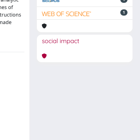
mes of
1
tructions
 made
social impact