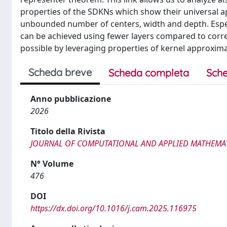
properties of the SDKNs which show their universal a
unbounded number of centers, width and depth. Espec
can be achieved using fewer layers compared to corr
possible by leveraging properties of kernel approxima
Scheda breve
Scheda completa
Sche
Anno pubblicazione
2026
Titolo della Rivista
JOURNAL OF COMPUTATIONAL AND APPLIED MATHEMA
N° Volume
476
DOI
https://dx.doi.org/10.1016/j.cam.2025.116975