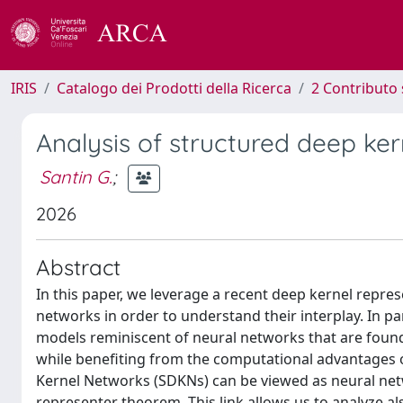
IRIS
Catalogo dei Prodotti della Ricerca
2 Contributo 
Analysis of structured deep ke
Santin G.
;
2026
Abstract
In this paper, we leverage a recent deep kernel repr
networks in order to understand their interplay. In par
models reminiscent of neural networks that are found
while benefiting from the computational advantages 
Kernel Networks (SDKNs) can be viewed as neural netw
representer theorem. This link allows us to analyze a