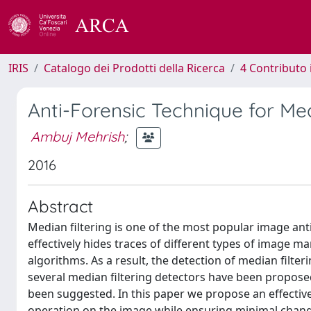
IRIS
Catalogo dei Prodotti della Ricerca
4 Contributo 
Anti-Forensic Technique for Med
Ambuj Mehrish
;
2016
Abstract
Median filtering is one of the most popular image anti
effectively hides traces of different types of image ma
algorithms. As a result, the detection of median filter
several median filtering detectors have been proposed.
been suggested. In this paper we propose an effective
operation on the image while ensuring minimal change i