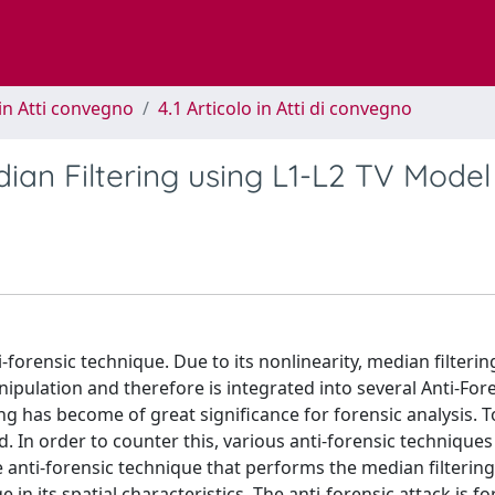
in Atti convegno
4.1 Articolo in Atti di convegno
ian Filtering using L1-L2 TV Model
-forensic technique. Due to its nonlinearity, median filterin
nipulation and therefore is integrated into several Anti-For
ing has become of great significance for forensic analysis. T
 In order to counter this, various anti-forensic techniques
 anti-forensic technique that performs the median filtering
n its spatial characteristics. The anti-forensic attack is f