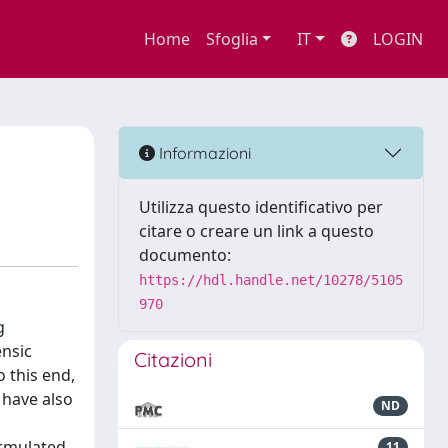
Home
Sfoglia
IT
LOGIN
Informazioni
Utilizza questo identificativo per
citare o creare un link a questo
documento:
https://hdl.handle.net/10278/5105
970
g
ensic
Citazioni
o this end,
 have also
ND
ormulated
11