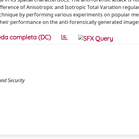
ference of Anisotropic and Isotropic Total Variation regular
echnique by performing various experiments on popular me
their performance on the anti-forensically generated image
da completa (DC)
nd Security