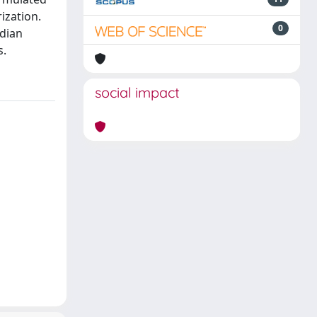
ization.
0
dian
s.
social impact