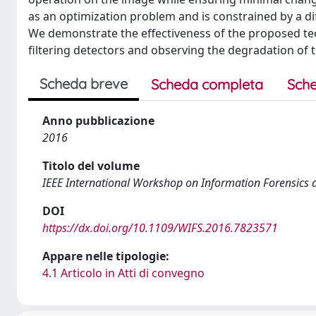
as an optimization problem and is constrained by a dif
We demonstrate the effectiveness of the proposed t
filtering detectors and observing the degradation of 
Scheda breve
Scheda completa
Sche
Anno pubblicazione
2016
Titolo del volume
IEEE International Workshop on Information Forensics a
DOI
https://dx.doi.org/10.1109/WIFS.2016.7823571
Appare nelle tipologie:
4.1 Articolo in Atti di convegno