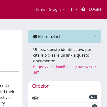
Home
Sfoglia
IT
LOGIN
Informazioni
Utilizza questo identificativo per
citare o creare un link a questo
documento:
https://hdl.handle.net/10278/5105
867
Citazioni
ts. As
nd their
ectives,
ND
ify
0