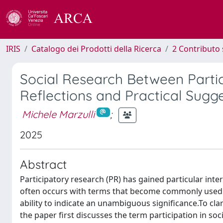
IRIS
Catalogo dei Prodotti della Ricerca
2 Contributo 
Social Research Between Partic
Reflections and Practical Sugg
Michele Marzulli
;
2025
Abstract
Participatory research (PR) has gained particular inter
often occurs with terms that become commonly used (i
ability to indicate an unambiguous significance.To clar
the paper first discusses the term participation in soc