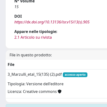
N° Volume
15
DOI
https://dx.doi.org/10.13136/isr.v15i13(s).905
Appare nelle tipologie:
2.1 Articolo su rivista
File in questo prodotto:
File
3_Marzulli_etal_15(13S) (2).pdf
accesso aperto
Tipologia: Versione dell'editore
Licenza: Creative commons