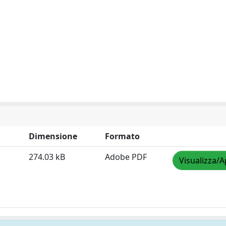
Dimensione
Formato
274.03 kB
Adobe PDF
Visualizza/A