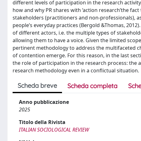
different levels of participation in the research activi
how and why PR shares with ‘action research’the fact th
stakeholders (practitioners and non-professionals), 
people’s everyday practices (Bergold &Thomas, 2012).
of different actors, i.e. the multiple types of stakeho
allowing them to have a voice. Given the limited scope
pertinent methodology to address the multifaceted ch
of contention emerge. For this reason, in the last sec
the role of participation in the research process: the 
research methodology even in a conflictual situation.
Scheda breve
Scheda completa
Sche
Anno pubblicazione
2025
Titolo della Rivista
ITALIAN SOCIOLOGICAL REVIEW