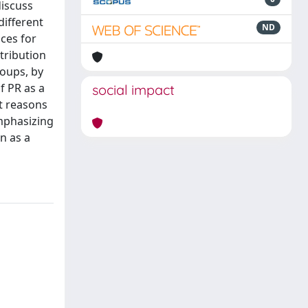
discuss
different
ND
ces for
tribution
roups, by
f PR as a
social impact
t reasons
emphasizing
n as a