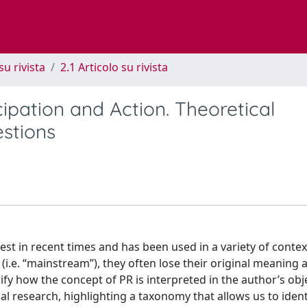
su rivista
2.1 Articolo su rivista
ipation and Action. Theoretical
estions
est in recent times and has been used in a variety of contex
.e. “mainstream”), they often lose their original meaning a
ify how the concept of PR is interpreted in the author’s obj
ial research, highlighting a taxonomy that allows us to ident