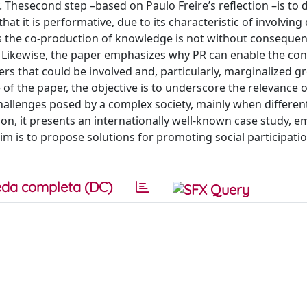
ty. Thesecond step –based on Paulo Freire’s reflection –is to 
at it is performative, due to its characteristic of involving 
as the co-production of knowledge is not without consequen
 Likewise, the paper emphasizes why PR can enable the con
lders that could be involved and, particularly, marginalized g
 of the paper, the objective is to underscore the relevance o
allenges posed by a complex society, mainly when differen
tion, it presents an internationally well-known case study, 
aim is to propose solutions for promoting social participatio
da completa (DC)