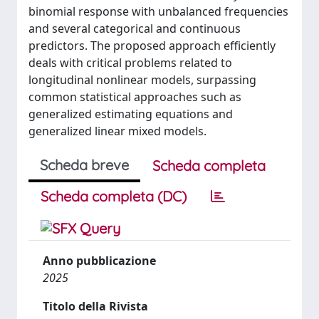
binomial response with unbalanced frequencies
and several categorical and continuous
predictors. The proposed approach efficiently
deals with critical problems related to
longitudinal nonlinear models, surpassing
common statistical approaches such as
generalized estimating equations and
generalized linear mixed models.
Scheda breve
Scheda completa
Scheda completa (DC)
Anno pubblicazione
2025
Titolo della Rivista