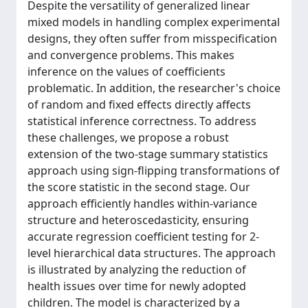
Despite the versatility of generalized linear
mixed models in handling complex experimental
designs, they often suffer from misspecification
and convergence problems. This makes
inference on the values of coefficients
problematic. In addition, the researcher's choice
of random and fixed effects directly affects
statistical inference correctness. To address
these challenges, we propose a robust
extension of the two-stage summary statistics
approach using sign-flipping transformations of
the score statistic in the second stage. Our
approach efficiently handles within-variance
structure and heteroscedasticity, ensuring
accurate regression coefficient testing for 2-
level hierarchical data structures. The approach
is illustrated by analyzing the reduction of
health issues over time for newly adopted
children. The model is characterized by a