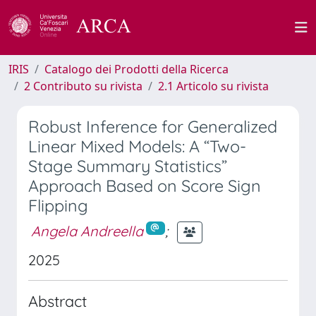
IRIS
Catalogo dei Prodotti della Ricerca
2 Contributo su rivista
2.1 Articolo su rivista
Robust Inference for Generalized
Linear Mixed Models: A “Two-
Stage Summary Statistics”
Approach Based on Score Sign
Flipping
Angela Andreella
;
2025
Abstract