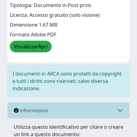
Tipologia: Documento in Post-print
Licenza: Accesso gratuito (solo visione)
Dimensione 1.67 MB
Formato Adobe PDF
Visualizza/Apri
I documenti in ARCA sono protetti da copyright
e tutti i diritti sono riservati, salvo diversa
indicazione.
Informazioni
Utilizza questo identificativo per citare o creare
un link a questo documento: