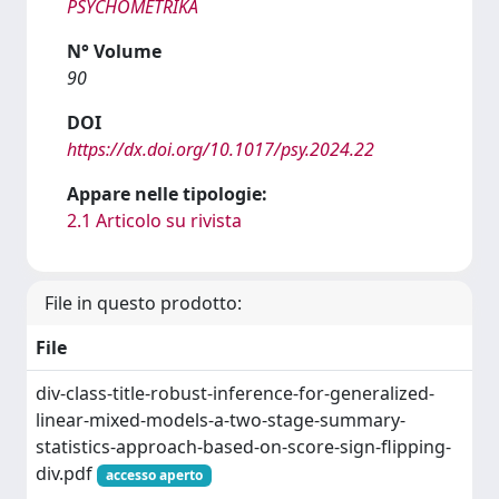
PSYCHOMETRIKA
N° Volume
90
DOI
https://dx.doi.org/10.1017/psy.2024.22
Appare nelle tipologie:
2.1 Articolo su rivista
File in questo prodotto:
File
div-class-title-robust-inference-for-generalized-
linear-mixed-models-a-two-stage-summary-
statistics-approach-based-on-score-sign-flipping-
div.pdf
accesso aperto