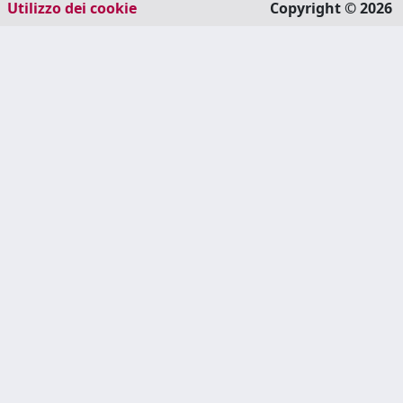
Utilizzo dei cookie
Copyright © 2026