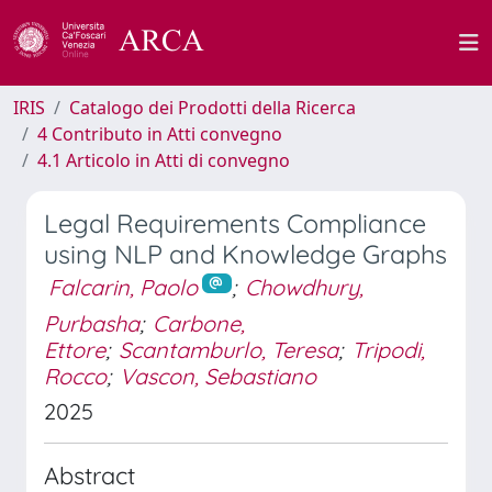
IRIS
Catalogo dei Prodotti della Ricerca
4 Contributo in Atti convegno
4.1 Articolo in Atti di convegno
Legal Requirements Compliance
using NLP and Knowledge Graphs
Falcarin, Paolo
;
Chowdhury,
Purbasha
;
Carbone,
Ettore
;
Scantamburlo, Teresa
;
Tripodi,
Rocco
;
Vascon, Sebastiano
2025
Abstract