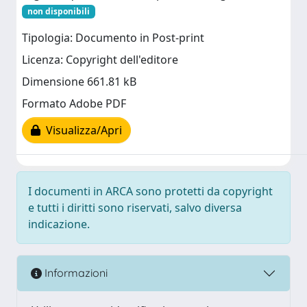
non disponibili
Tipologia: Documento in Post-print
Licenza: Copyright dell'editore
Dimensione 661.81 kB
Formato Adobe PDF
Visualizza/Apri
I documenti in ARCA sono protetti da copyright
e tutti i diritti sono riservati, salvo diversa
indicazione.
Informazioni