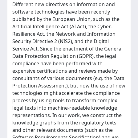
Different new directives on information and
software technologies have been recently
published by the European Union, such as the
Artificial Intelligence Act (AI Act), the Cyber-
Resilience Act, the Network and Information
Security Directive 2 (NIS2), and the Digital
Service Act. Since the enactment of the General
Data Protection Regulation (GDPR), the legal
compliance have been performed with
expensive certifications and reviews made by
consultants of various documents (e.g. the Data
Protection Assessment), but now the use of new
technologies might accelerate the compliance
process by using tools to transform complex
legal texts into machine-readable knowledge
representations. In our work, we construct the
knowledge graphs from the regulatory texts
and other relevant documents (such as the
Software Requirements Specification) and we