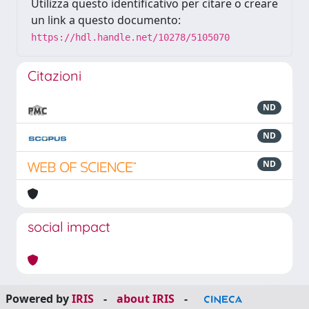
Utilizza questo identificativo per citare o creare
un link a questo documento:
https://hdl.handle.net/10278/5105070
Citazioni
ND
ND
ND
social impact
Powered by
IRIS
-
about IRIS
-