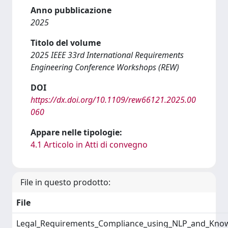
Anno pubblicazione
2025
Titolo del volume
2025 IEEE 33rd International Requirements
Engineering Conference Workshops (REW)
DOI
https://dx.doi.org/10.1109/rew66121.2025.00
060
Appare nelle tipologie:
4.1 Articolo in Atti di convegno
File in questo prodotto:
File
Legal_Requirements_Compliance_using_NLP_and_Kno