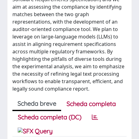
aim at assessing the compliance by identifying
matches between the two graph
representations, with the development of an
auditor-oriented compliance tool. We plan to
leverage on large-language models (LLMs) to
assist in aligning requirement specifications
across multiple regulatory frameworks. By
highlighting the pitfalls of diverse tools during
the experimental analysis, we aim to emphasize
the necessity of refining legal text processing
workflows to enable transparent, efficient, and
legally sound compliance report.
Scheda breve
Scheda completa
Scheda completa (DC)